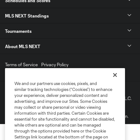
Schedules and Scores
MLS NEXT Standings
Tournaments
About MLS NEXT
Terms of Service
Privacy Policy
Do Not Sell My Personal Information
We and our partners use cookies, pixels, and
similar tracking technologies (“Cookies”) to enhance
©2022 MLS. The Major League Soccer and MLS name and
your experience, deliver personalized content and
shield are registered trademarks of Major League Soccer, L.L.C.
advertising, and improve our Sites. Some Cookies
(“MLS”). The names and logos of MLS teams are registered
may collect or share personal or video viewing
and/or common law trademarks of MLS or are used with the
information with third parties. Certain Cookies are
permission of their owners. Any unauthorized use is forbidden.
essential for site functionality and cannot be disabled,
while others are optional and can be managed
through the options provided here or the Cookie
Settings link located at the bottom of the page on