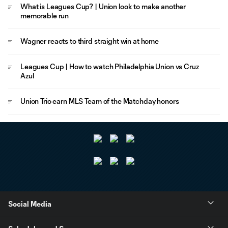
What is Leagues Cup? | Union look to make another
memorable run
Wagner reacts to third straight win at home
Leagues Cup | How to watch Philadelphia Union vs Cruz
Azul
Union Trio earn MLS Team of the Matchday honors
Social Media