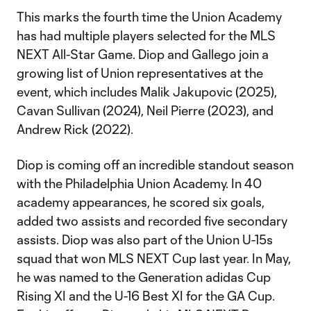
This marks the fourth time the Union Academy
has had multiple players selected for the MLS
NEXT All-Star Game. Diop and Gallego join a
growing list of Union representatives at the
event, which includes Malik Jakupovic (2025),
Cavan Sullivan (2024), Neil Pierre (2023), and
Andrew Rick (2022).
Diop is coming off an incredible standout season
with the Philadelphia Union Academy. In 40
academy appearances, he scored six goals,
added two assists and recorded five secondary
assists. Diop was also part of the Union U-15s
squad that won MLS NEXT Cup last year. In May,
he was named to the Generation adidas Cup
Rising XI and the U-16 Best XI for the GA Cup.