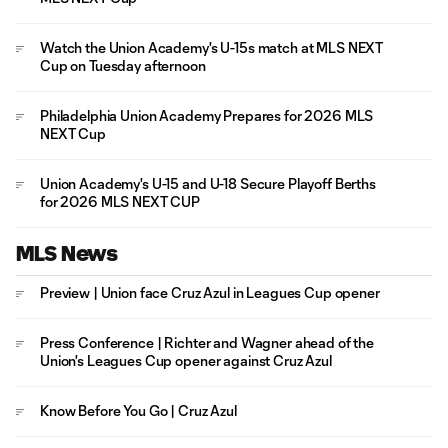
Watch the Union Academy's U-15s match at MLS NEXT
Cup on Tuesday afternoon
Philadelphia Union Academy Prepares for 2026 MLS
NEXT Cup
Union Academy's U-15 and U-18 Secure Playoff Berths
for 2026 MLS NEXT CUP
MLS News
Preview | Union face Cruz Azul in Leagues Cup opener
Press Conference | Richter and Wagner ahead of the
Union's Leagues Cup opener against Cruz Azul
Know Before You Go | Cruz Azul