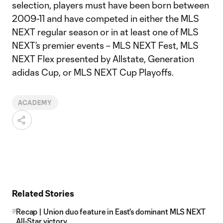
selection, players must have been born between
2009-11 and have competed in either the MLS
NEXT regular season or in at least one of MLS
NEXT’s premier events – MLS NEXT Fest, MLS
NEXT Flex presented by Allstate, Generation
adidas Cup, or MLS NEXT Cup Playoffs.
ACADEMY
Related Stories
Recap | Union duo feature in East's dominant MLS NEXT
All-Star victory