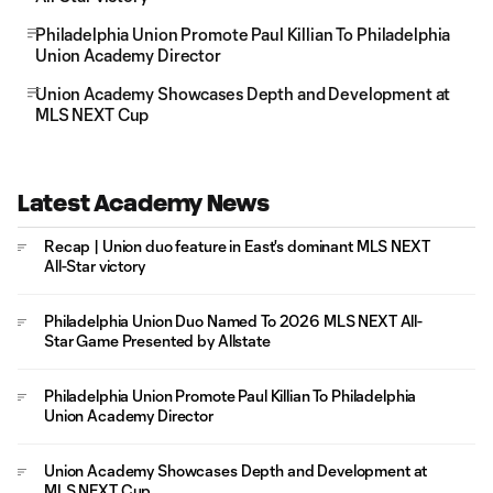
Philadelphia Union Promote Paul Killian To Philadelphia
Union Academy Director
Union Academy Showcases Depth and Development at
MLS NEXT Cup
Latest Academy News
Recap | Union duo feature in East's dominant MLS NEXT
All-Star victory
Philadelphia Union Duo Named To 2026 MLS NEXT All-
Star Game Presented by Allstate
Philadelphia Union Promote Paul Killian To Philadelphia
Union Academy Director
Union Academy Showcases Depth and Development at
MLS NEXT Cup