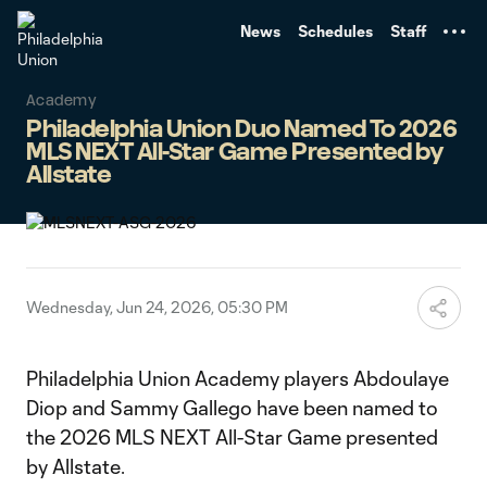
TENT
News
Schedules
Staff
Academy
Philadelphia Union Duo Named To 2026
MLS NEXT All-Star Game Presented by
Allstate
Wednesday, Jun 24, 2026, 05:30 PM
Philadelphia Union Academy players Abdoulaye
Diop and Sammy Gallego have been named to
the 2026 MLS NEXT All-Star Game presented
by Allstate.