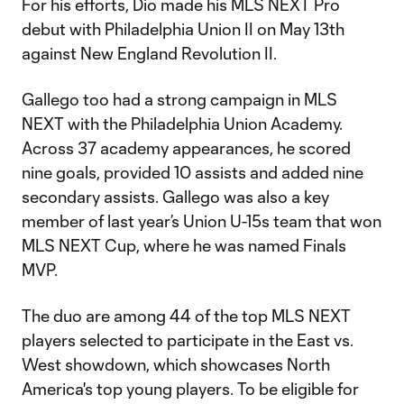
For his efforts, Dio made his MLS NEXT Pro
debut with Philadelphia Union II on May 13th
against New England Revolution II.
Gallego too had a strong campaign in MLS
NEXT with the Philadelphia Union Academy.
Across 37 academy appearances, he scored
nine goals, provided 10 assists and added nine
secondary assists. Gallego was also a key
member of last year’s Union U-15s team that won
MLS NEXT Cup, where he was named Finals
MVP.
The duo are among 44 of the top MLS NEXT
players selected to participate in the East vs.
West showdown, which showcases North
America's top young players. To be eligible for