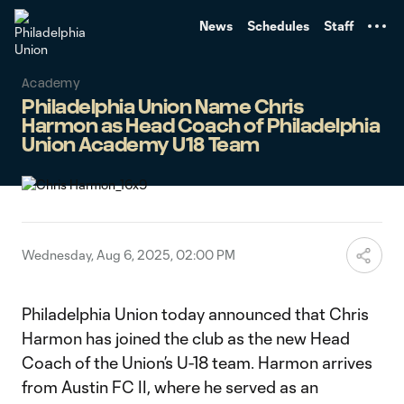
TENT
News
Schedules
Staff
Academy
Philadelphia Union Name Chris
Harmon as Head Coach of Philadelphia
Union Academy U18 Team
Wednesday, Aug 6, 2025, 02:00 PM
Philadelphia Union today announced that Chris
Harmon has joined the club as the new Head
Coach of the Union’s U-18 team. Harmon arrives
from Austin FC II, where he served as an