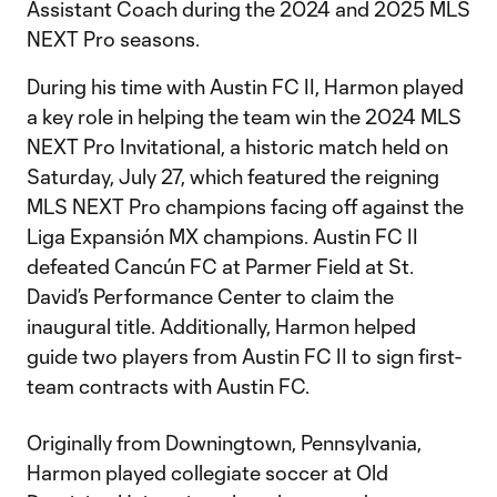
Assistant Coach during the 2024 and 2025 MLS
NEXT Pro seasons.
During his time with Austin FC II, Harmon played
a key role in helping the team win the 2024 MLS
NEXT Pro Invitational, a historic match held on
Saturday, July 27, which featured the reigning
MLS NEXT Pro champions facing off against the
Liga Expansión MX champions. Austin FC II
defeated Cancún FC at Parmer Field at St.
David’s Performance Center to claim the
inaugural title. Additionally, Harmon helped
guide two players from Austin FC II to sign first-
team contracts with Austin FC.
Originally from Downingtown, Pennsylvania,
Harmon played collegiate soccer at Old