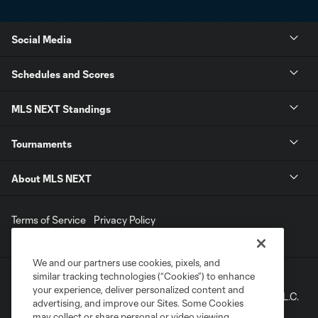
Social Media
Schedules and Scores
MLS NEXT Standings
Tournaments
About MLS NEXT
Terms of Service
Privacy Policy
Do Not Sell My Personal Information
We and our partners use cookies, pixels, and
similar tracking technologies (“Cookies”) to enhance
©2022 MLS. The Major League Soccer and MLS name and
your experience, deliver personalized content and
shield are registered trademarks of Major League Soccer, L.L.C.
advertising, and improve our Sites. Some Cookies
(“MLS”). The names and logos of MLS teams are registered
may collect or share personal or video viewing