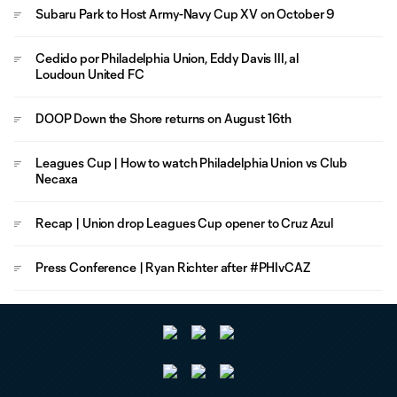
Subaru Park to Host Army-Navy Cup XV on October 9
Cedido por Philadelphia Union, Eddy Davis III, al
Loudoun United FC
DOOP Down the Shore returns on August 16th
Leagues Cup | How to watch Philadelphia Union vs Club
Necaxa
Recap | Union drop Leagues Cup opener to Cruz Azul
Press Conference | Ryan Richter after #PHIvCAZ