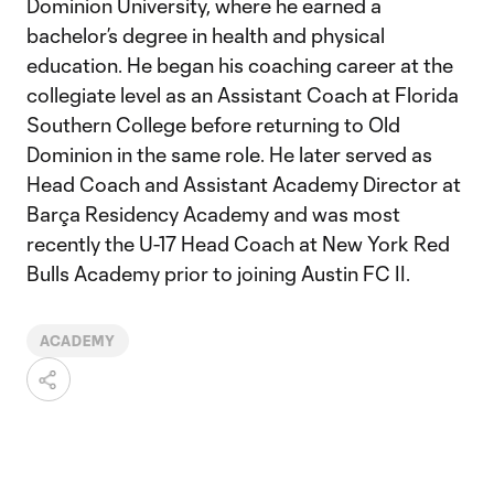
Dominion University, where he earned a
bachelor’s degree in health and physical
education. He began his coaching career at the
collegiate level as an Assistant Coach at Florida
Southern College before returning to Old
Dominion in the same role. He later served as
Head Coach and Assistant Academy Director at
Barça Residency Academy and was most
recently the U-17 Head Coach at New York Red
Bulls Academy prior to joining Austin FC II.
ACADEMY