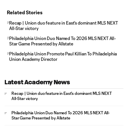
Related Stories
Recap | Union duo feature in East's dominant MLS NEXT
All-Star victory
Philadelphia Union Duo Named To 2026 MLS NEXT All-
Star Game Presented by Allstate
Philadelphia Union Promote Paul Killian To Philadelphia
Union Academy Director
Latest Academy News
Recap | Union duo feature in East's dominant MLS NEXT
All-Star victory
Philadelphia Union Duo Named To 2026 MLS NEXT All-
Star Game Presented by Allstate