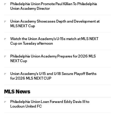
Philadelphia Union Promote Paul Killian To Philadelphia
Union Academy Director
Union Academy Showcases Depth and Development at
MLS NEXT Cup
Watch the Union Academy's U-15s match at MLS NEXT
Cup on Tuesday afternoon
Philadelphia Union Academy Prepares for 2026 MLS
NEXT Cup
Union Academy's U-15 and U-18 Secure Playoff Berths
for 2026 MLS NEXT CUP
MLS News
Philadelphia Union Loan Forward Eddy Davis III to
Loudoun United FC