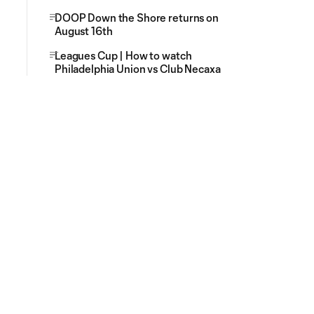
DOOP Down the Shore returns on
August 16th
Leagues Cup | How to watch
Philadelphia Union vs Club Necaxa