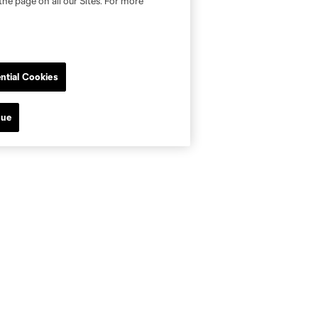
the page on all our Sites. For more
ntial Cookies
nue