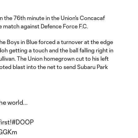
in the 76th minute in the Union's Concacaf
match against Defence Force F.C.
he Boys in Blue forced a turnover at the edge
oh getting a touch and the ball falling right in
Sullivan. The Union homegrown cut to his left
ooted blast into the net to send Subaru Park
e world...
irst!
#DOOP
izGGKm