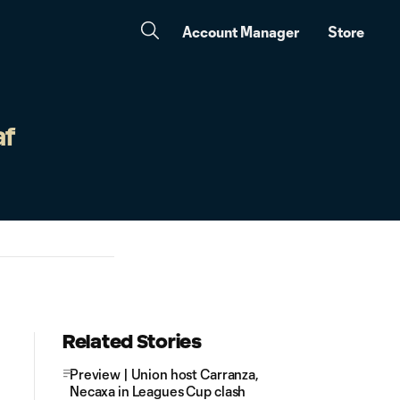
Account Manager
Store
af
Related Stories
Preview | Union host Carranza,
Necaxa in Leagues Cup clash