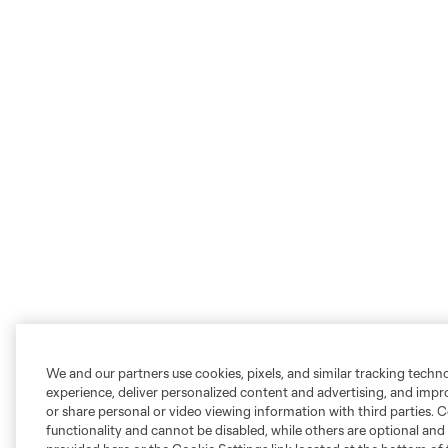
We and our partners use cookies, pixels, and similar tracking techn
experience, deliver personalized content and advertising, and imp
or share personal or video viewing information with third parties. Ce
functionality and cannot be disabled, while others are optional a