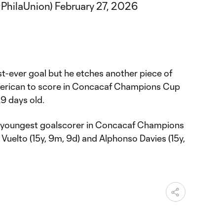
@PhilaUnion)
February 27, 2026
irst-ever goal but he etches another piece of
merican to score in Concacaf Champions Cup
9 days old.
ird youngest goalscorer in Concacaf Champions
 Vuelto (15y, 9m, 9d) and Alphonso Davies (15y,