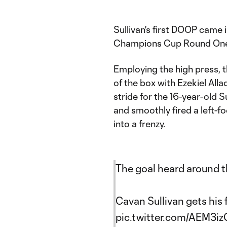
Sullivan's first DOOP came 
Champions Cup Round One 
Employing the high press, t
of the box with Ezekiel Allad
stride for the 16-year-old 
and smoothly fired a left-f
into a frenzy.​
The goal heard around th
Cavan Sullivan gets his f
pic.twitter.com/AEM3