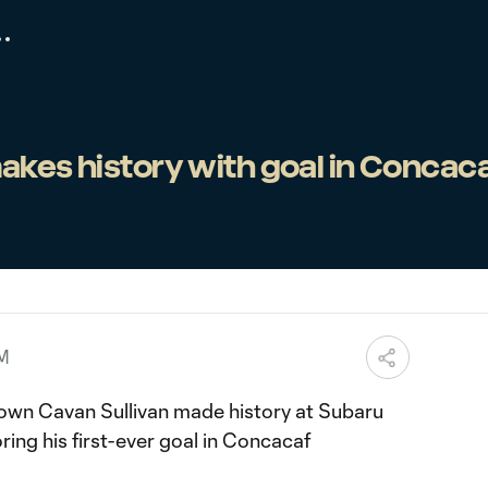
akes history with goal in Concac
AM
own Cavan Sullivan made history at Subaru
ring his first-ever goal in Concacaf