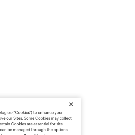
ologies (“Cookies”) to enhance your
rove our Sites. Some Cookies may collect
rtain Cookies are essential for site
nd can be managed through the options