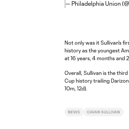
— Philadelphia Union (
Not only was it Sullivan's f
history as the youngest A
at 16 years, 4 months and 2
Overall, Sullivan is the th
Cup history trailing Darizon
10m, 12d).
NEWS
CAVAN SULLIVAN