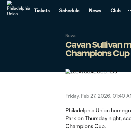
TENT
Tickets
Schedule
News
Club
News
Cavan Sullivan m
Champions Cup
Friday, Feb 27, 2026, 01:40 
Philadelphia Union homegr
Park on Thursday night, sco
Champions Cup.