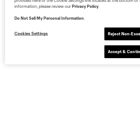
provided here or the Cookie Settings link located at the bottom of 
information, please review our
Privacy Policy
.
Do Not Sell My Personal Information
.
Cookies Settings
Reject Non-Esse
Accept & Conti