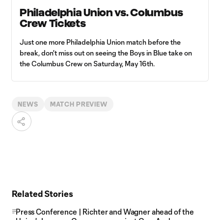
Philadelphia Union vs. Columbus
Crew Tickets
Just one more Philadelphia Union match before the
break, don't miss out on seeing the Boys in Blue take on
the Columbus Crew on Saturday, May 16th.
NEWS
MATCH PREVIEW
Related Stories
Press Conference | Richter and Wagner ahead of the