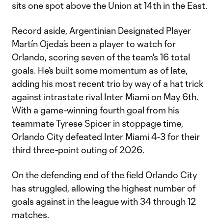
sits one spot above the Union at 14th in the East.
Record aside, Argentinian Designated Player
Martín Ojeda’s been a player to watch for
Orlando, scoring seven of the team's 16 total
goals. He’s built some momentum as of late,
adding his most recent trio by way of a hat trick
against intrastate rival Inter Miami on May 6th.
With a game-winning fourth goal from his
teammate Tyrese Spicer in stoppage time,
Orlando City defeated Inter Miami 4-3 for their
third three-point outing of 2026.
On the defending end of the field Orlando City
has struggled, allowing the highest number of
goals against in the league with 34 through 12
matches.