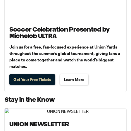
Soccer Celebration Presented by
Michelob ULTRA
Join us for a free, fan-focused experience at Union Yards
throughout the summer’s global tournament, giving fans a
place to come together and watch the world’s biggest
matches.
Get Your Free Tickets
Learn More
Stay in the Know
UNION NEWSLETTER