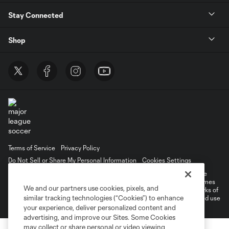
Stay Connected
Shop
Terms of Service
Privacy Policy
Do Not Sell or Share My Personal Information
Cookies Settings
©2026 MLS. The Major League Soccer and MLS name and shield are
registered trademarks of Major League Soccer, L.L.C. (“MLS”). The names
We and our partners use cookies, pixels, and
and logos of MLS teams are registered and/or common law trademarks of
similar tracking technologies (“Cookies”) to enhance
MLS or are used with the permission of their owners. Any unauthorized use
is forbidden.
your experience, deliver personalized content and
advertising, and improve our Sites. Some Cookies
may collect or share personal or video viewing