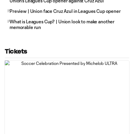
Union's Leagues Cup opener against Cruz Azul
Preview | Union face Cruz Azul in Leagues Cup opener
What is Leagues Cup? | Union look to make another
memorable run
Tickets