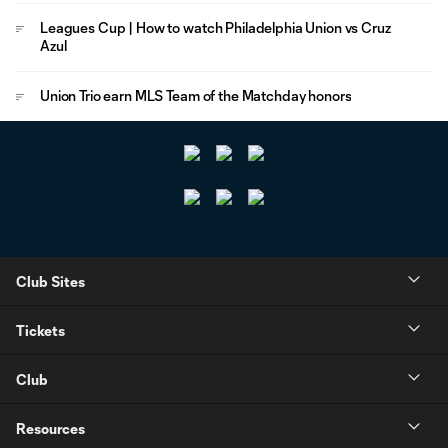
Leagues Cup | How to watch Philadelphia Union vs Cruz
Azul
Union Trio earn MLS Team of the Matchday honors
Club Sites
Tickets
Club
Resources