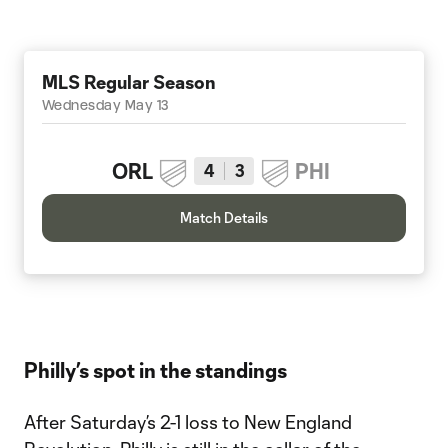
MLS Regular Season
Wednesday May 13
ORL
PHI
4
3
Match Details
Philly’s spot in the standings
After Saturday’s 2-1 loss to New England