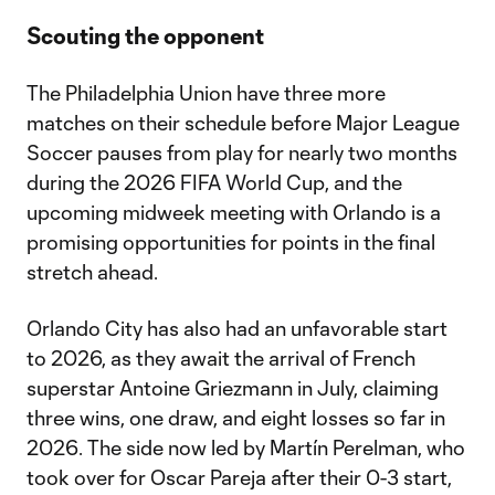
Scouting the opponent
The Philadelphia Union have three more
matches on their schedule before Major League
Soccer pauses from play for nearly two months
during the 2026 FIFA World Cup, and the
upcoming midweek meeting with Orlando is a
promising opportunities for points in the final
stretch ahead.
Orlando City has also had an unfavorable start
to 2026, as they await the arrival of French
superstar Antoine Griezmann in July, claiming
three wins, one draw, and eight losses so far in
2026. The side now led by Martín Perelman, who
took over for Oscar Pareja after their 0-3 start,