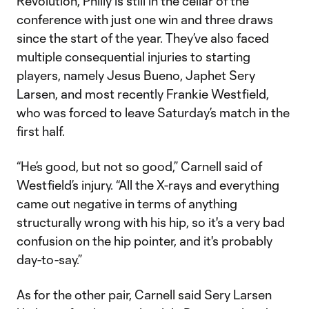
Revolution, Philly is still in the cellar of the
conference with just one win and three draws
since the start of the year. They’ve also faced
multiple consequential injuries to starting
players, namely Jesus Bueno, Japhet Sery
Larsen, and most recently Frankie Westfield,
who was forced to leave Saturday’s match in the
first half.
“He’s good, but not so good,” Carnell said of
Westfield’s injury. “All the X-rays and everything
came out negative in terms of anything
structurally wrong with his hip, so it's a very bad
confusion on the hip pointer, and it's probably
day-to-say.”
As for the other pair, Carnell said Sery Larsen