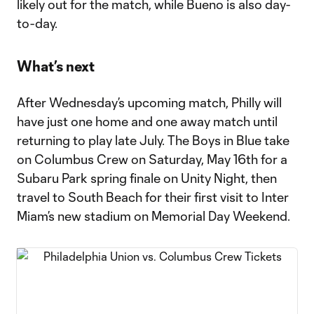
likely out for the match, while Bueno is also day-
to-day.
What’s next
After Wednesday’s upcoming match, Philly will
have just one home and one away match until
returning to play late July. The Boys in Blue take
on Columbus Crew on Saturday, May 16th for a
Subaru Park spring finale on Unity Night, then
travel to South Beach for their first visit to Inter
Miam’s new stadium on Memorial Day Weekend.