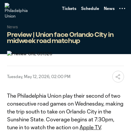
TENT
Tickets
Schedule
News
News
Preview | Union face Orlando City in
midweek road matchup
Tuesday, May 12, 2026, 02:00 PM
The Philadelphia Union play their second of two
consecutive road games on Wednesday, making
the trip south to take on Orlando City in the
Sunshine State. Coverage begins at 7:30pm,
tune in to watch the action on
Apple TV
.