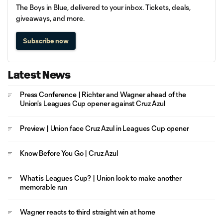
The Boys in Blue, delivered to your inbox. Tickets, deals,
giveaways, and more.
Subscribe now
Latest News
Press Conference | Richter and Wagner ahead of the
Union's Leagues Cup opener against Cruz Azul
Preview | Union face Cruz Azul in Leagues Cup opener
Know Before You Go | Cruz Azul
What is Leagues Cup? | Union look to make another
memorable run
Wagner reacts to third straight win at home