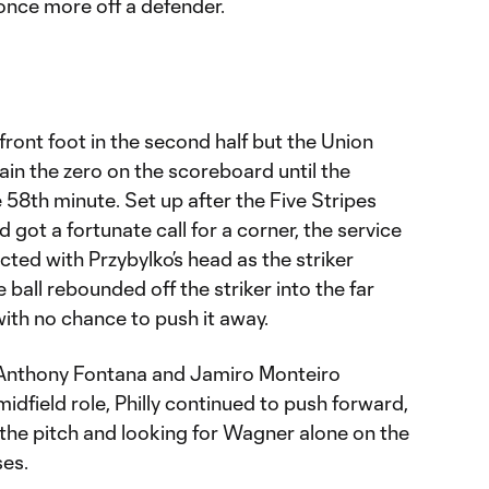
once more off a defender.
ront foot in the second half but the Union
in the zero on the scoreboard until the
 58th minute. Set up after the Five Stripes
got a fortunate call for a corner, the service
ed with Przybylko’s head as the striker
 ball rebounded off the striker into the far
with no chance to push it away.
Anthony Fontana and Jamiro Monteiro
idfield role, Philly continued to push forward,
f the pitch and looking for Wagner alone on the
ses.