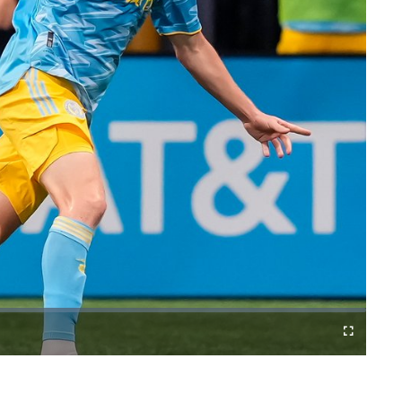
Fullscreen