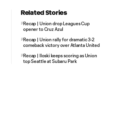
Related Stories
Recap | Union drop Leagues Cup
opener to Cruz Azul
Recap | Union rally for dramatic 3-2
comeback victory over Atlanta United
Recap | Iloski keeps scoring as Union
top Seattle at Subaru Park