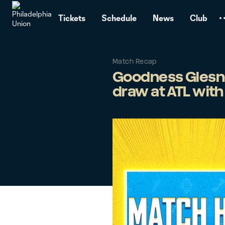
TENT
Tickets
Schedule
News
Club
Match Recap
Goodness Glesnes
draw at ATL with