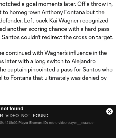
 notched a goal moments later. Off a throw in,
it to homegrown Anthony Fontana but the
a defender. Left back Kai Wagner recognized
ed another scoring chance with a hard pass
 Santos couldn’t redirect the cross on target.
e continued with Wagner’s influence in the
 later with a long switch to Alejandro
The captain pinpointed a pass for Santos who
l to Fontana that ultimately was denied by
not found.
Close
R_VIDEO_NOT_FOUND
Modal
d09c4218e02
Player Element ID:
mls-o-video-player__instance-
Dialog