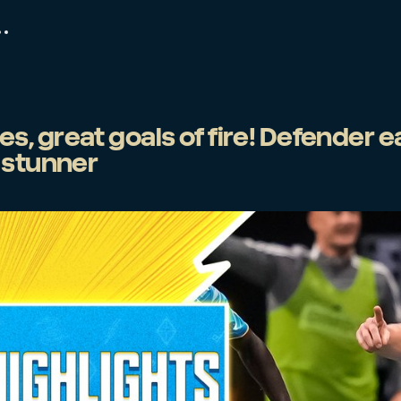
, great goals of fire! Defender e
 stunner