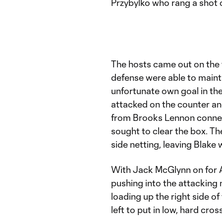
Przybylko who rang a shot 
The hosts came out on the f
defense were able to mainta
unfortunate own goal in the
attacked on the counter and 
from Brooks Lennon connect
sought to clear the box. The
side netting, leaving Blake 
With Jack McGlynn on for 
pushing into the attacking m
loading up the right side o
left to put in low, hard cros