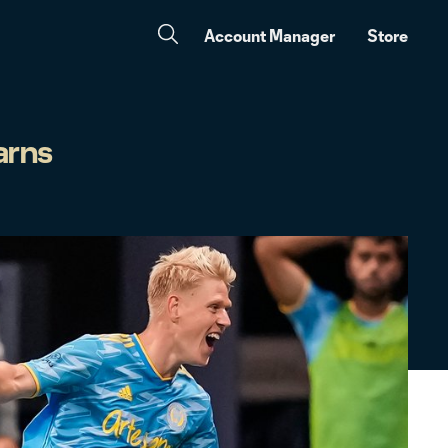
Account Manager
Store
arns