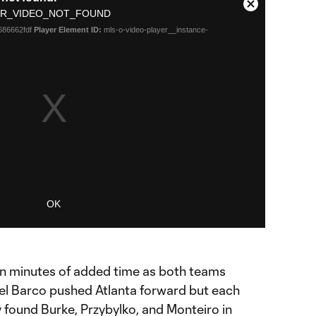
Close
R_VIDEO_NOT_FOUND
Modal
686662fdf
Player Element ID:
mls-o-video-player__instance-
Dialog
OK
en minutes of added time as both teams
iel Barco pushed Atlanta forward but each
ey found Burke, Przybylko, and Monteiro in