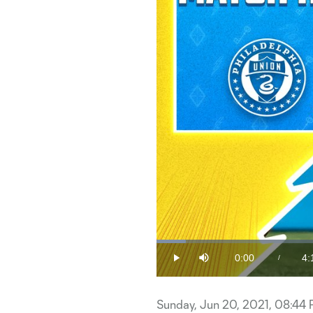
Loaded
:
3.92%
0:00
4:
/
Play
Mute
Current
Du
Time
Sunday, Jun 20, 2021, 08:44