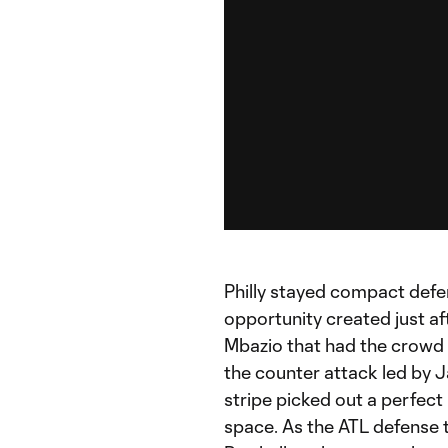
Philly stayed compact defe
opportunity created just aft
Mbazio that had the crowd s
the counter attack led by 
stripe picked out a perfect
space. As the ATL defense tr