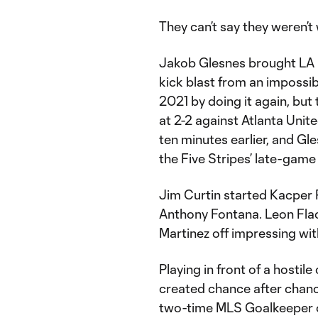
They can’t say they weren’t
Jakob Glesnes brought LA ni
kick blast from an impossib
2021 by doing it again, but
at 2-2 against Atlanta Unit
ten minutes earlier, and Gl
the Five Stripes’ late-game
Jim Curtin started Kacper 
Anthony Fontana. Leon Flach
Martinez off impressing wi
Playing in front of a hostil
created chance after chance
two-time MLS Goalkeeper of