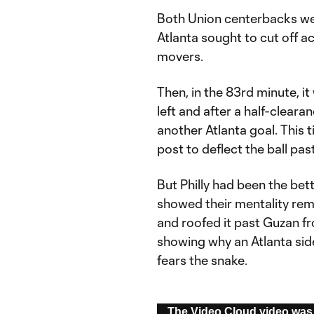
Both Union centerbacks wer
Atlanta sought to cut off acc
movers.
Then, in the 83rd minute, it
left and after a half-cleara
another Atlanta goal. This 
post to deflect the ball pa
But Philly had been the bet
showed their mentality rem
and roofed it past Guzan f
showing why an Atlanta sid
fears the snake.
This
The Video Cloud video was 