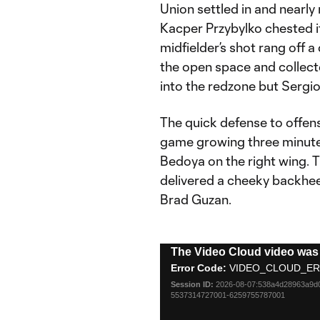
Union settled in and nearly
Kacper Przybylko chested 
midfielder’s shot rang off 
the open space and collect
into the redzone but Sergio
The quick defense to offens
game growing three minutes
Bedoya on the right wing. 
delivered a cheeky backhee
Brad Guzan.
This
The Video Cloud video was 
is
Error Code:
VIDEO_CLOUD_ER
a
Session ID:
2026-08-07:538a4d28963a9
modal
5537314727001-6259755787001
window.