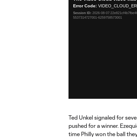
is
Error Code:
VIDEO_CLOUD_ER
a
Session ID:
2026-08-07:22e821cf4b7fbe4
modal
5537314727001-6259758573001
window.
Ted Unkel signaled for sev
pushed for a winner. Ezequ
time Philly won the ball th