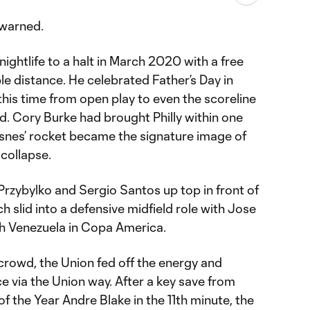
 warned.
ghtlife to a halt in March 2020 with a free
le distance. He celebrated Father’s Day in
 this time from open play to even the scoreline
ed. Cory Burke had brought Philly within one
esnes’ rocket became the signature image of
 collapse.
Przybylko and Sergio Santos up top in front of
 slid into a defensive midfield role with Jose
th Venezuela in Copa America.
e crowd, the Union fed off the energy and
 via the Union way. After a key save from
 the Year Andre Blake in the 11th minute, the