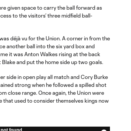
e given space to carry the ball forward as
ess to the visitors’ three midfield ball-
 was déjà vu for the Union. A corner in from the
nce another ball into the six yard box and
time it was Anton Walkes rising at the back
st Blake and put the home side up two goals.
ter side in open play all match and Cory Burke
ained strong when he followed a spilled shot
rom close range. Once again, the Union were
e that used to consider themselves kings now
not found.