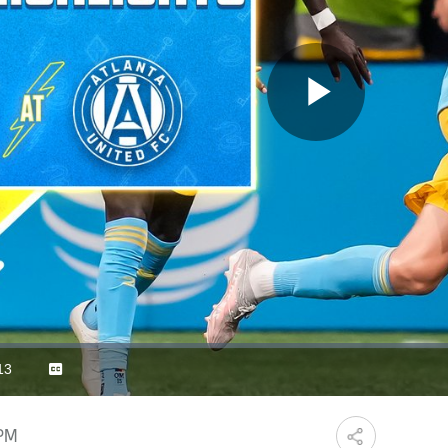
Play
Video
13
Captions
ration
 PM