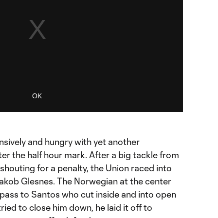
OK
nsively and hungry with yet another
er the half hour mark. After a big tackle from
houting for a penalty, the Union raced into
Jakob Glesnes. The Norwegian at the center
 pass to Santos who cut inside and into open
ied to close him down, he laid it off to