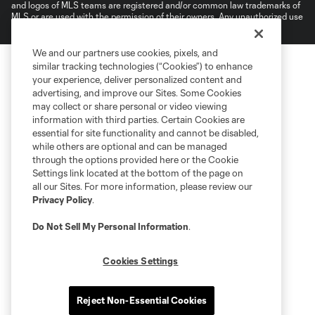
and logos of MLS teams are registered and/or common law trademarks of
MLS or are used with the permission of their owners. Any unauthorized use
is forbidden.
We and our partners use cookies, pixels, and
similar tracking technologies (“Cookies”) to enhance
your experience, deliver personalized content and
advertising, and improve our Sites. Some Cookies
may collect or share personal or video viewing
information with third parties. Certain Cookies are
essential for site functionality and cannot be disabled,
while others are optional and can be managed
through the options provided here or the Cookie
Settings link located at the bottom of the page on
all our Sites. For more information, please review our
Privacy Policy
.
Do Not Sell My Personal Information
.
Cookies Settings
Reject Non-Essential Cookies