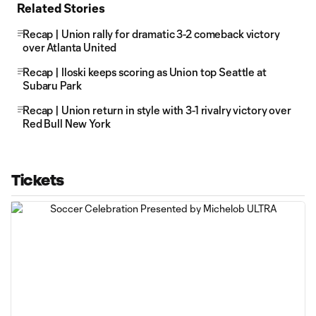
Related Stories
Recap | Union rally for dramatic 3-2 comeback victory
over Atlanta United
Recap | Iloski keeps scoring as Union top Seattle at
Subaru Park
Recap | Union return in style with 3-1 rivalry victory over
Red Bull New York
Tickets