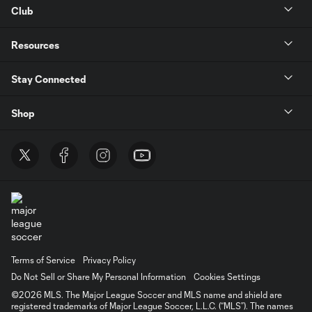
Club
Resources
Stay Connected
Shop
Terms of Service
Privacy Policy
Do Not Sell or Share My Personal Information
Cookies Settings
©2026 MLS. The Major League Soccer and MLS name and shield are
registered trademarks of Major League Soccer, L.L.C. (“MLS”). The names