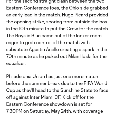
For the second straight clash between the two
Eastern Conference foes, the Ohio side grabbed
an early lead in the match. Hugo Picard provided
the opening strike, scoring from outside the box
in the 10th minute to put the Crew for the match.
The Boys in Blue came out of the locker room
eager to grab control of the match with
substitute Agustin Anello creating a spark in the
70th minute as he picked out Milan Iloski for the
equalizer.
Philadelphia Union has just one more match
before the summer break due to the FIFA World
Cup as they'll head to the Sunshine State to face
off against Inter Miami CF. Kick off for the
Eastern Conference showdown is set for
7:30PM on Saturday, May 24th, with coverage