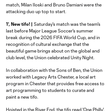
match, Milan Iloski and Bruno Damiani were the
attacking duo up top to start.
1', New tifo! |
Saturday's match was the team's
last before Major League Soccer's summer
break during the 2026 FIFA World Cup, and in
recognition of cultural exchange that the
beautiful game brings about on the global and
club level, the Union celebrated Unity Night.
In collaboration with the Sons of Ben, the Union
worked with Legacy Arts Chester, a local art
program in Chester that provides free access to
art programming to students to curate and
paint a new tifo.
Hoisted in the River End, the tifo read 'One Philly'.