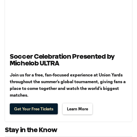
Soccer Celebration Presented by
Michelob ULTRA
Join us for a free, fan-focused experience at Union Yards
throughout the summer’s global tournament, giving fans a
place to come together and watch the world’s biggest
matches.
Get Your Free Tickets
Learn More
Stay in the Know