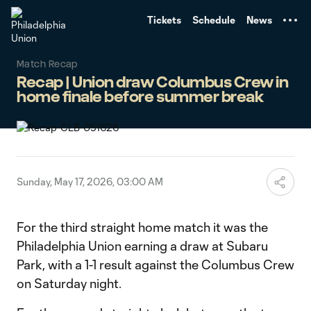
TENT
Tickets
Schedule
News
Match Recap
Recap | Union draw Columbus Crew in
home finale before summer break
Sunday, May 17, 2026, 03:00 AM
For the third straight home match it was the
Philadelphia Union earning a draw at Subaru
Park, with a 1-1 result against the Columbus Crew
on Saturday night.