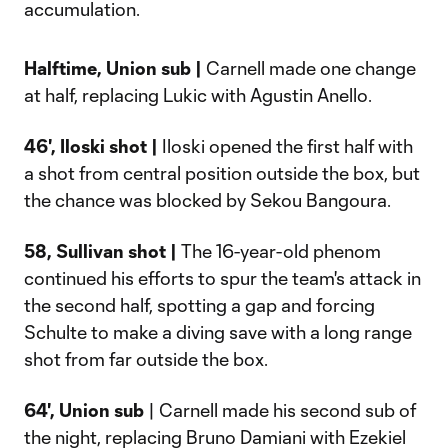
accumulation.
Halftime, Union sub |
Carnell made one change
at half, replacing Lukic with Agustin Anello.
46', Iloski shot |
Iloski opened the first half with
a shot from central position outside the box, but
the chance was blocked by Sekou Bangoura.
58, Sullivan shot |
The 16-year-old phenom
continued his efforts to spur the team's attack in
the second half, spotting a gap and forcing
Schulte to make a diving save with a long range
shot from far outside the box.
64', Union sub
| Carnell made his second sub of
the night, replacing Bruno Damiani with Ezekiel