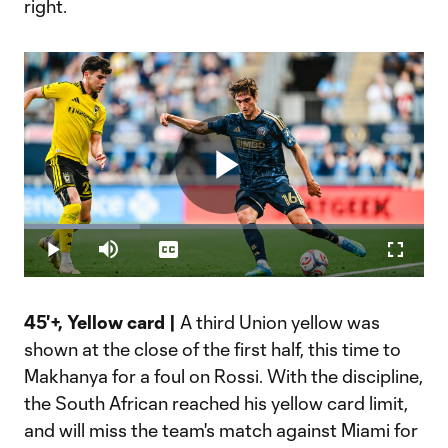
right.
Play
Loaded
:
29.05%
Play
Mute
Captions
Fullscr
Video
45'+, Yellow card |
A third Union yellow was
shown at the close of the first half, this time to
Makhanya for a foul on Rossi. With the discipline,
the South African reached his yellow card limit,
and will miss the team's match against Miami for