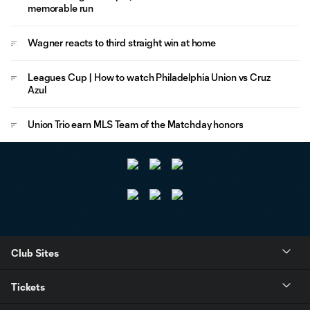
memorable run
Wagner reacts to third straight win at home
Leagues Cup | How to watch Philadelphia Union vs Cruz
Azul
Union Trio earn MLS Team of the Matchday honors
Club Sites
Tickets