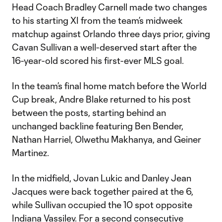
Head Coach Bradley Carnell made two changes
to his starting XI from the team’s midweek
matchup against Orlando three days prior, giving
Cavan Sullivan a well-deserved start after the
16-year-old scored his first-ever MLS goal.
In the team’s final home match before the World
Cup break, Andre Blake returned to his post
between the posts, starting behind an
unchanged backline featuring Ben Bender,
Nathan Harriel, Olwethu Makhanya, and Geiner
Martinez.
In the midfield, Jovan Lukic and Danley Jean
Jacques were back together paired at the 6,
while Sullivan occupied the 10 spot opposite
Indiana Vassilev. For a second consecutive