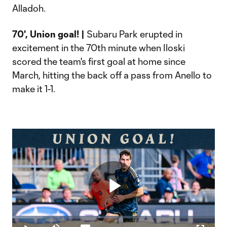
Alladoh.
70', Union goal! |
Subaru Park erupted in
excitement in the 70th minute when Iloski
scored the team's first goal at home since
March, hitting the back off a pass from Anello to
make it 1-1.
Play
Loaded
:
14.96%