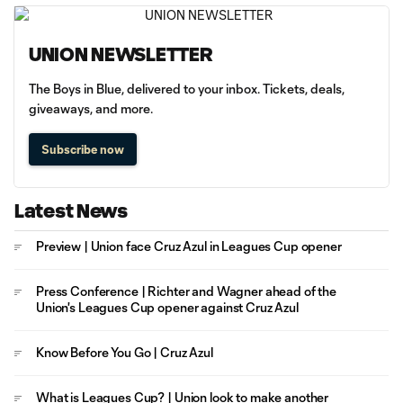
UNION NEWSLETTER
The Boys in Blue, delivered to your inbox. Tickets, deals,
giveaways, and more.
Subscribe now
Latest News
Preview | Union face Cruz Azul in Leagues Cup opener
Press Conference | Richter and Wagner ahead of the
Union's Leagues Cup opener against Cruz Azul
Know Before You Go | Cruz Azul
What is Leagues Cup? | Union look to make another