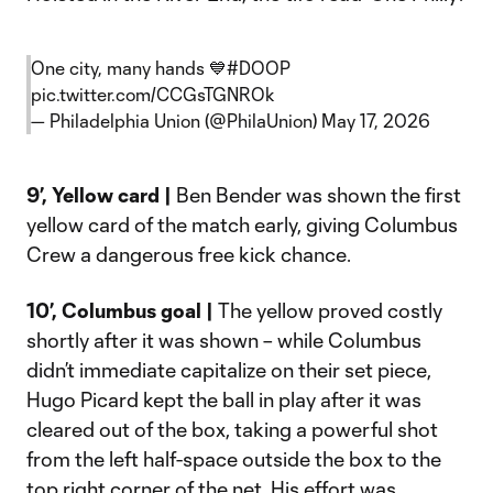
One city, many hands 💙
#DOOP
pic.twitter.com/CCGsTGNROk
— Philadelphia Union (@PhilaUnion)
May 17, 2026
9’, Yellow card |
Ben Bender was shown the first
yellow card of the match early, giving Columbus
Crew a dangerous free kick chance.
10’, Columbus goal |
The yellow proved costly
shortly after it was shown – while Columbus
didn’t immediate capitalize on their set piece,
Hugo Picard kept the ball in play after it was
cleared out of the box, taking a powerful shot
from the left half-space outside the box to the
top right corner of the net. His effort was