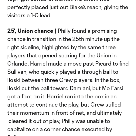
perfectly placed just out Blake’s reach, giving the
visitors a 1-0 lead.
25', Union chance |
Philly found a promising
chance in transition in the 25th minute up the
right sideline, highlighted by the same three
players that opened scoring for the Union in
Orlando. Harriel made a move past Picard to find
Sullivan, who quickly played a through ball to
Iloski between three Crew players. In the box,
Iloski cut the ball toward Damiani, but Mo Farsi
got a foot on it. Harriel ran into the box in an
attempt to continue the play, but Crew stifled
their momentum in front of net, and ultimately
cleared it out of play, Philly was unable to
capitalize on a corner chance executed by