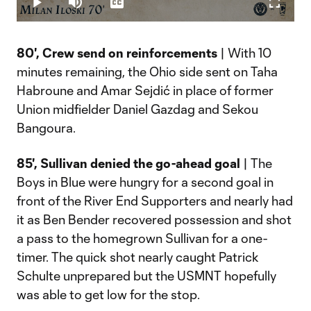
Play
Mute
Captions
Fullscr
Video
80', Crew send on reinforcements
| With 10
minutes remaining, the Ohio side sent on Taha
Habroune and Amar Sejdić in place of former
Union midfielder Daniel Gazdag and Sekou
Bangoura.
85', Sullivan denied the go-ahead goal
| The
Boys in Blue were hungry for a second goal in
front of the River End Supporters and nearly had
it as Ben Bender recovered possession and shot
a pass to the homegrown Sullivan for a one-
timer. The quick shot nearly caught Patrick
Schulte unprepared but the USMNT hopefully
was able to get low for the stop.