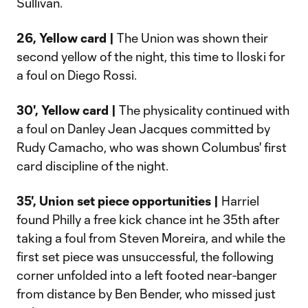
Sullivan.
26, Yellow card |
The Union was shown their
second yellow of the night, this time to Iloski for
a foul on Diego Rossi.
30', Yellow
card
|
The physicality continued with
a foul on Danley Jean Jacques committed by
Rudy Camacho, who was shown Columbus' first
card discipline of the night.
35', Union set piece opportunities |
Harriel
found Philly a free kick chance int he 35th after
taking a foul from Steven Moreira, and while the
first set piece was unsuccessful, the following
corner unfolded into a left footed near-banger
from distance by Ben Bender, who missed just