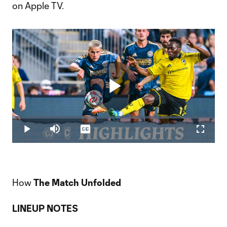
on Apple TV.
Play
Loaded
:
1.61%
Play
Mute
Captions
Fullscr
Video
How
The Match Unfolded
LINEUP NOTES