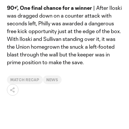
90+', One final chance for a winner
| After Iloski
was dragged down on a counter attack with
seconds left, Philly was awarded a dangerous
free kick opportunity just at the edge of the box.
With Iloski and Sullivan standing over it, it was
the Union homegrown the snuck a left-footed
blast through the wall but the keeper was in
prime position to make the save.
MATCH RECAP
NEWS