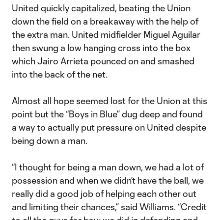
United quickly capitalized, beating the Union
down the field on a breakaway with the help of
the extra man. United midfielder Miguel Aguilar
then swung a low hanging cross into the box
which Jairo Arrieta pounced on and smashed
into the back of the net.
Almost all hope seemed lost for the Union at this
point but the “Boys in Blue” dug deep and found
a way to actually put pressure on United despite
being down a man.
“I thought for being a man down, we had a lot of
possession and when we didn’t have the ball, we
really did a good job of helping each other out
and limiting their chances,” said Williams. “Credit