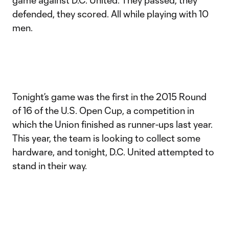
game against D.C. United. They passed, they
defended, they scored. All while playing with 10
men.
Tonight’s game was the first in the 2015 Round
of 16 of the U.S. Open Cup, a competition in
which the Union finished as runner-ups last year.
This year, the team is looking to collect some
hardware, and tonight, D.C. United attempted to
stand in their way.