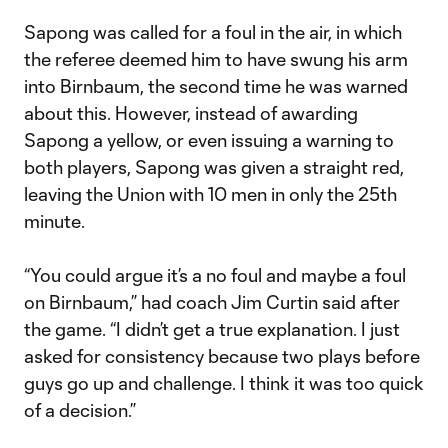
Sapong was called for a foul in the air, in which
the referee deemed him to have swung his arm
into Birnbaum, the second time he was warned
about this. However, instead of awarding
Sapong a yellow, or even issuing a warning to
both players, Sapong was given a straight red,
leaving the Union with 10 men in only the 25th
minute.
“You could argue it’s a no foul and maybe a foul
on Birnbaum,” had coach Jim Curtin said after
the game. “I didn’t get a true explanation. I just
asked for consistency because two plays before
guys go up and challenge. I think it was too quick
of a decision.”