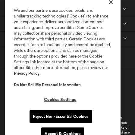
Resources
We and our partners use cookies, pixels, and
similar tracking technologies (“Cookies”) to enhance
your experience, deliver personalized content and
Stay Connected
advertising, and improve our Sites. Some Cookies
may collect or share personal or video viewing
Shop
information with third parties. Certain Cookies are
essential for site functionality and cannot be disabled,
while others are optional and can be managed
through the options provided here or the Cookie
Settings link located at the bottom of the page on
all our Sites. For more information, please review our
Privacy Policy
.
Do Not Sell My Personal Information
.
Cookies Settings
Terms of Service
Privacy Policy
Do Not Sell or Share My Personal Information
Cookies Settings
Reject Non-Essential Cookies
©2026 MLS. The Major League Soccer and MLS name and shield are
registered trademarks of Major League Soccer, L.L.C. (“MLS”). The names
and logos of MLS teams are registered and/or common law trademarks of
MLS or are used with the permission of their owners. Any unauthorized use
Accept & Continue