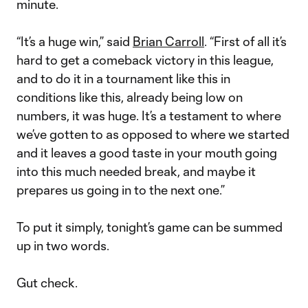
minute.
“It’s a huge win,” said
Brian Carroll
. “First of all it’s
hard to get a comeback victory in this league,
and to do it in a tournament like this in
conditions like this, already being low on
numbers, it was huge. It’s a testament to where
we’ve gotten to as opposed to where we started
and it leaves a good taste in your mouth going
into this much needed break, and maybe it
prepares us going in to the next one.”
To put it simply, tonight’s game can be summed
up in two words.
Gut check.