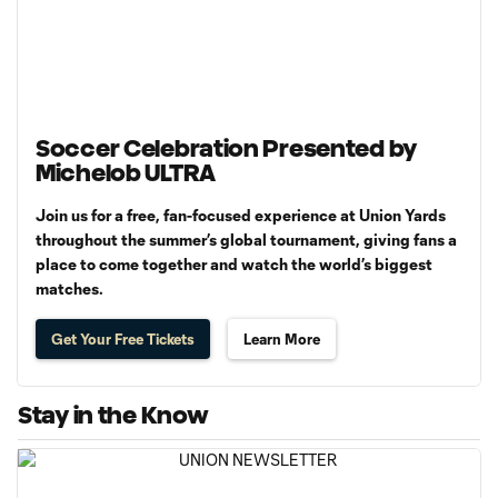
Soccer Celebration Presented by
Michelob ULTRA
Join us for a free, fan-focused experience at Union Yards
throughout the summer’s global tournament, giving fans a
place to come together and watch the world’s biggest
matches.
Get Your Free Tickets
Learn More
Stay in the Know