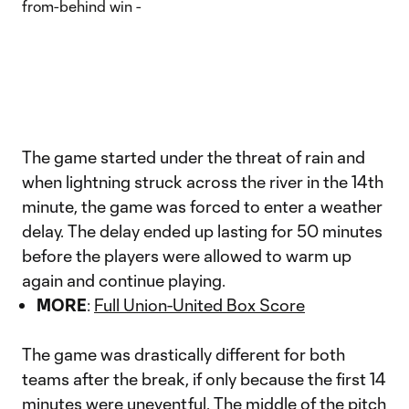
The game started under the threat of rain and
when lightning struck across the river in the 14th
minute, the game was forced to enter a weather
delay. The delay ended up lasting for 50 minutes
before the players were allowed to warm up
again and continue playing.
MORE
:
Full Union-United Box Score
The game was drastically different for both
teams after the break, if only because the first 14
minutes were uneventful. The middle of the pitch