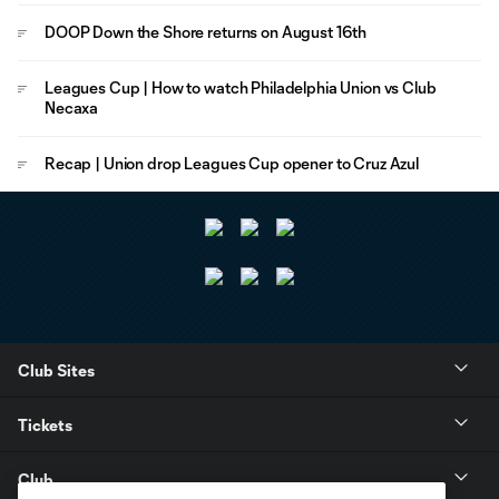
DOOP Down the Shore returns on August 16th
Leagues Cup | How to watch Philadelphia Union vs Club
Necaxa
Recap | Union drop Leagues Cup opener to Cruz Azul
Club Sites
Tickets
Club