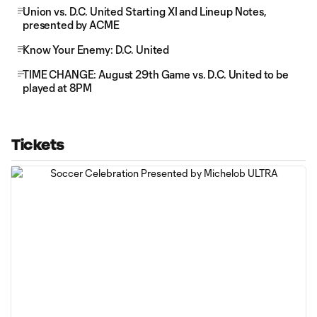
Union vs. D.C. United Starting XI and Lineup Notes,
presented by ACME
Know Your Enemy: D.C. United
TIME CHANGE: August 29th Game vs. D.C. United to be
played at 8PM
Tickets