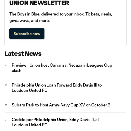
UNION NEWSLETTER
The Boys in Blue, delivered to your inbox. Tickets, deals,
giveaways, and more.
Subscribe now
Latest News
Preview | Union host Carranza, Necaxa in Leagues Cup
clash
Philadelphia Union Loan Forward Eddy Davis III to
Loudoun United FC
Subaru Park to Host Army-Navy Cup XV on October 9
Cedido por Philadelphia Union, Eddy Davis III, al
Loudoun United FC