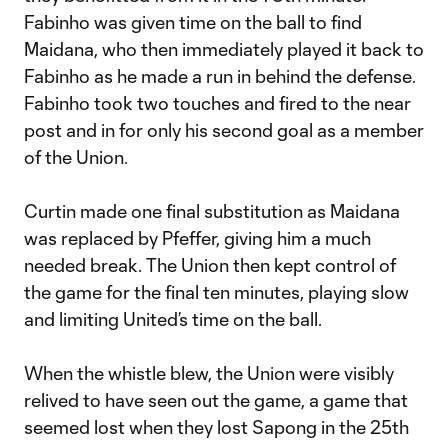
Fabinho was given time on the ball to find
Maidana, who then immediately played it back to
Fabinho as he made a run in behind the defense.
Fabinho took two touches and fired to the near
post and in for only his second goal as a member
of the Union.
Curtin made one final substitution as Maidana
was replaced by Pfeffer, giving him a much
needed break. The Union then kept control of
the game for the final ten minutes, playing slow
and limiting United’s time on the ball.
When the whistle blew, the Union were visibly
relived to have seen out the game, a game that
seemed lost when they lost Sapong in the 25th