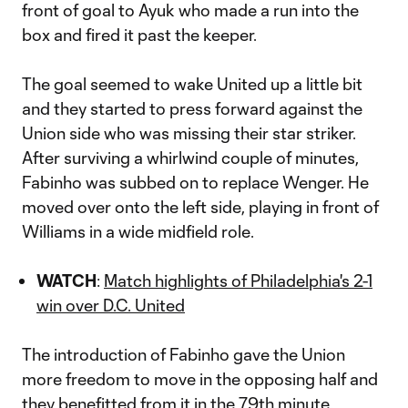
front of goal to Ayuk who made a run into the
box and fired it past the keeper.
The goal seemed to wake United up a little bit
and they started to press forward against the
Union side who was missing their star striker.
After surviving a whirlwind couple of minutes,
Fabinho was subbed on to replace Wenger. He
moved over onto the left side, playing in front of
Williams in a wide midfield role.
WATCH
:
Match highlights of Philadelphia's 2-1
win over D.C. United
The introduction of Fabinho gave the Union
more freedom to move in the opposing half and
they benefitted from it in the 79th minute.