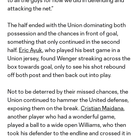
to all the guys for how we did in defending and
attacking the net.”
The half ended with the Union dominating both
possession and the chances in front of goal,
something that only continued in the second
half.
Eric Ayuk
, who played his best game in a
Union jersey, found Wenger streaking across the
box towards goal, only to see his shot rebound
off both post and then back out into play.
Not to be deterred by their missed chances, the
Union continued to hammer the United defense,
exposing them on the break.
Cristian Maidana
,
another player who had a wonderful game,
played a ball to a wide open Williams, who then
took his defender to the endline and crossed it in