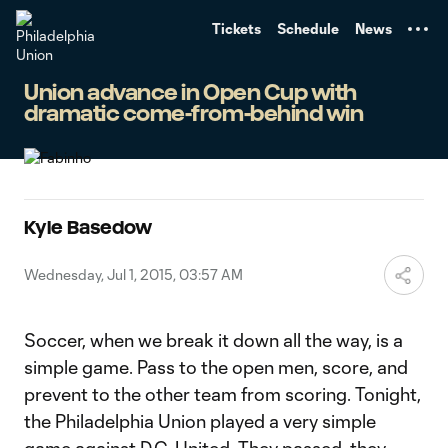
TENT
Tickets
Schedule
News
Union advance in Open Cup with
dramatic come-from-behind win
Kyle Basedow
Wednesday, Jul 1, 2015, 03:57 AM
Soccer, when we break it down all the way, is a
simple game. Pass to the open men, score, and
prevent to the other team from scoring. Tonight,
the Philadelphia Union played a very simple