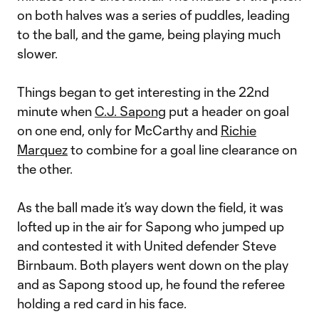
on both halves was a series of puddles, leading
to the ball, and the game, being playing much
slower.
Things began to get interesting in the 22nd
minute when
C.J. Sapong
put a header on goal
on one end, only for McCarthy and
Richie
Marquez
to combine for a goal line clearance on
the other.
As the ball made it’s way down the field, it was
lofted up in the air for Sapong who jumped up
and contested it with United defender Steve
Birnbaum. Both players went down on the play
and as Sapong stood up, he found the referee
holding a red card in his face.