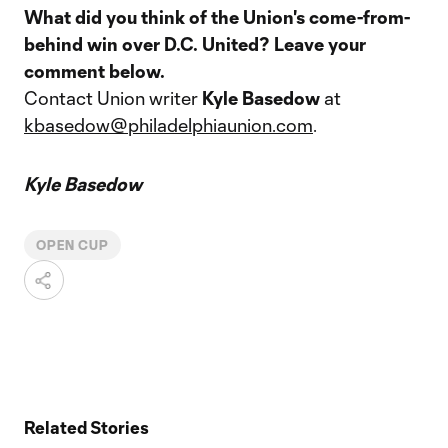
What did you think of the Union's come-from-
behind win over D.C. United? Leave your
comment below.
Contact Union writer
Kyle Basedow
at
kbasedow@philadelphiaunion.com
.
Kyle Basedow
OPEN CUP
Related Stories