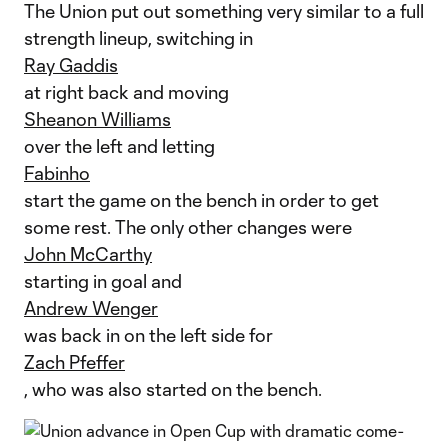
The Union put out something very similar to a full
strength lineup, switching in
Ray Gaddis
at right back and moving
Sheanon Williams
over the left and letting
Fabinho
start the game on the bench in order to get
some rest. The only other changes were
John McCarthy
starting in goal and
Andrew Wenger
was back in on the left side for
Zach Pfeffer
, who was also started on the bench.