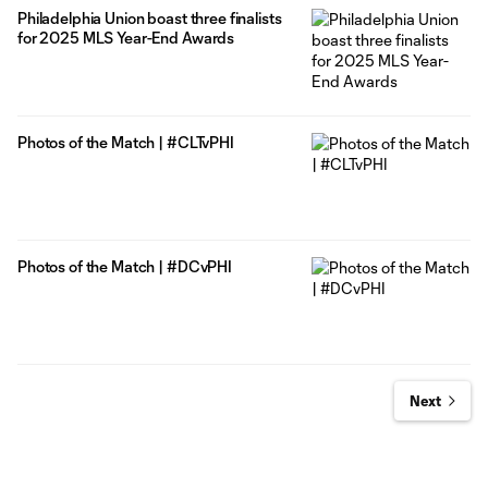
Philadelphia Union boast three finalists
for 2025 MLS Year-End Awards
Photos of the Match | #CLTvPHI
Photos of the Match | #DCvPHI
Next