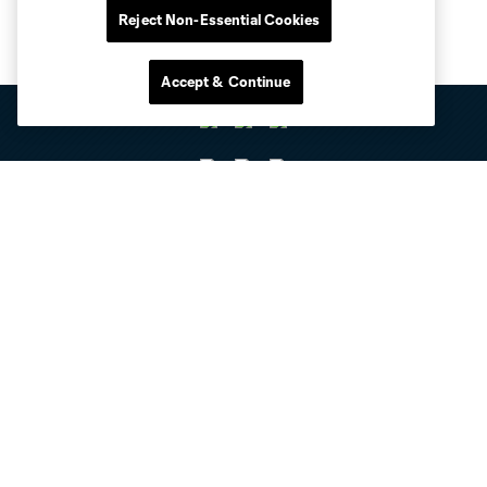
Reject Non-Essential Cookies
Accept & Continue
Club Sites
Tickets
Club
Resources
Stay Connected