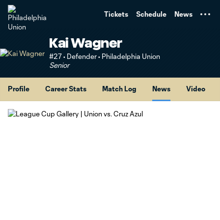
TENT
Tickets
Schedule
News
Kai Wagner
#27 • Defender • Philadelphia Union
Senior
Profile
Career Stats
Match Log
News
Video