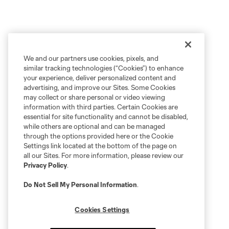
We and our partners use cookies, pixels, and
similar tracking technologies (“Cookies”) to enhance
your experience, deliver personalized content and
advertising, and improve our Sites. Some Cookies
may collect or share personal or video viewing
information with third parties. Certain Cookies are
essential for site functionality and cannot be disabled,
while others are optional and can be managed
through the options provided here or the Cookie
Settings link located at the bottom of the page on
all our Sites. For more information, please review our
Privacy Policy
.
Do Not Sell My Personal Information
.
Cookies Settings