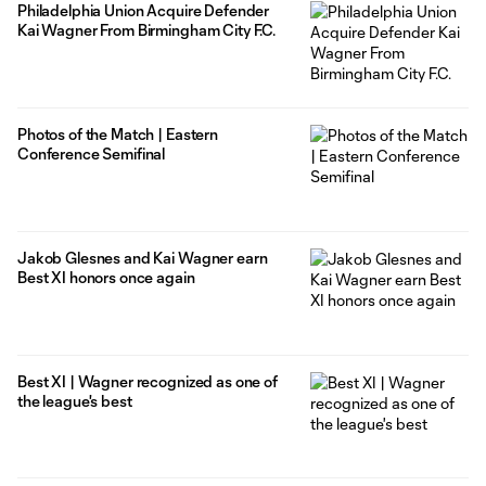
Philadelphia Union Acquire Defender
Kai Wagner From Birmingham City F.C.
Photos of the Match | Eastern
Conference Semifinal
Jakob Glesnes and Kai Wagner earn
Best XI honors once again
Best XI | Wagner recognized as one of
the league's best