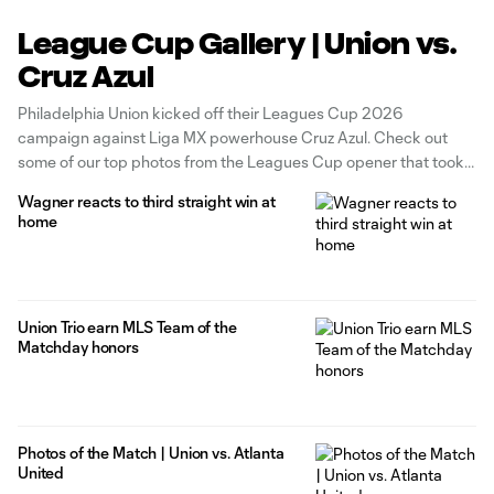
League Cup Gallery | Union vs.
Cruz Azul
Philadelphia Union kicked off their Leagues Cup 2026
campaign against Liga MX powerhouse Cruz Azul. Check out
some of our top photos from the Leagues Cup opener that took
place at Subaru Park on Thursday, August 6th.
Wagner reacts to third straight win at
home
Union Trio earn MLS Team of the
Matchday honors
Photos of the Match | Union vs. Atlanta
United