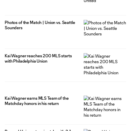
Photos of the Match | Union vs. Seattle
Sounders
Kai Wagner reaches 200 MLS starts
with Philadelphia Union
Kai Wagner earns MLS Team of the
Matchday honors in his return