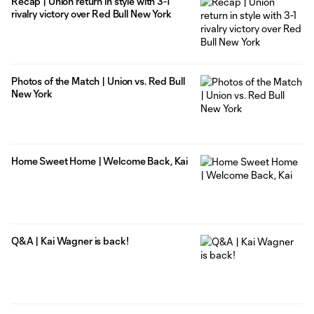
Recap | Union return in style with 3-1
rivalry victory over Red Bull New York
Photos of the Match | Union vs. Red Bull
New York
Home Sweet Home | Welcome Back, Kai
Q&A | Kai Wagner is back!