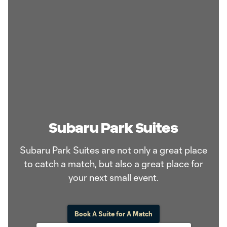
Subaru Park Suites
Subaru Park Suites are not only a great place
to catch a match, but also a great place for
your next small event.
Book A Suite for A Match