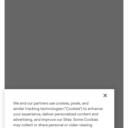
We and our partners use cookies, pixels, and
similar tracking technologies (“Cookies”) to enhance
your experience, deliver personalized content and
advertising, and improve our Sites. Some Cookies
may collect or share personal or video viewing