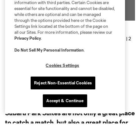
information with third parties. Certain Cookies are
essential for site functionality and cannot be disabled,
while others are optional and can be managed
through the options provided here or the Cookie
Settings link located at the bottom of the page on
all our Sites. For more information, please review our
Privacy Policy
.
Do Not Sell My Personal Information
.
Cookies Settings
Reject Non-Essential Cookies
Accept & Continue
Subaru Park Suites are not only a great place
to catch a match, but also a great place for
your next small event. Suite options vary in