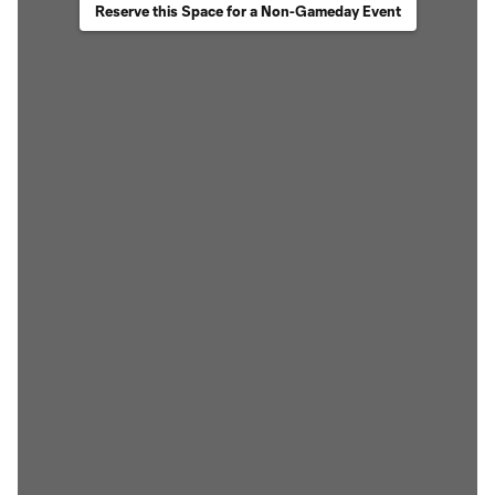
Reserve this Space for a Non-Gameday Event