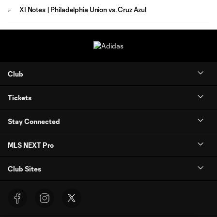
XI Notes | Philadelphia Union vs. Cruz Azul
Club
Tickets
Stay Connected
MLS NEXT Pro
Club Sites