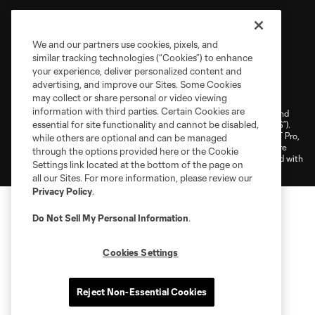
We and our partners use cookies, pixels, and
similar tracking technologies (“Cookies”) to enhance
your experience, deliver personalized content and
Terms of Service
Privacy Policy
advertising, and improve our Sites. Some Cookies
Do Not Sell or Share My Personal Information
Cookies Settings
may collect or share personal or video viewing
information with third parties. Certain Cookies are
©2026 NEXT Pro, L.L.C.. The Major League Soccer and MLS name and
essential for site functionality and cannot be disabled,
shield are registered trademarks of Major League Soccer, L.L.C. (“MLS”).
The MLS NEXT Pro name and logo are registered trademarks of NEXT Pro,
while others are optional and can be managed
L.L.C. (“MNP”). The names and logos of MLS teams and MNP teams are
through the options provided here or the Cookie
registered and/or common law trademarks of MLS or MNP or are used with
Settings link located at the bottom of the page on
the permission of their owners. Any unauthorized use is forbidden.
all our Sites. For more information, please review our
Privacy Policy
.
Do Not Sell My Personal Information
.
Cookies Settings
Reject Non-Essential Cookies