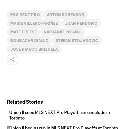
MLS NEXT PRO
ANTON SORENSON
MAIKE VILLERO FARÍÑEZ
JUAN PERDOMO
MATT FREESE
NATHANIEL NKANJI
BOUBACAR DIALLO
STEFAN STOJANOVIC
JOSÉ RIASCO BRIZUELA
Related Stories
Union II sees MLS NEXT Pro Playoff run conclude in
Toronto
Union II begins run in MLS NEXT Pro Playoffs at Toronto