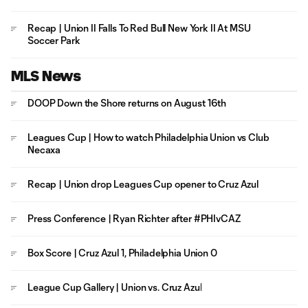
Recap | Union II Falls To Red Bull New York II At MSU
Soccer Park
MLS News
DOOP Down the Shore returns on August 16th
Leagues Cup | How to watch Philadelphia Union vs Club
Necaxa
Recap | Union drop Leagues Cup opener to Cruz Azul
Press Conference | Ryan Richter after #PHIvCAZ
Box Score | Cruz Azul 1, Philadelphia Union 0
League Cup Gallery | Union vs. Cruz Azul