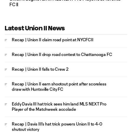
FC II
Latest Union II News
Recap | Union II claim road point at NYCFCII
Recap | Union II drop road contest to Chattanooga FC
Recap | Union II falls to Crew 2
Recap | Union II earn shootout point after scoreless
draw with Huntsville City FC
Eddy Davis III hat trick sees him land MLS NEXT Pro
Player of the Matchweek accolade
Recap | Davis III's hat trick powers Union II to 4-0
shutout victory