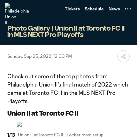
TENT
Tickets
Schedule
News
Photo Gallery | Union II at Toronto FC II
in MLS NEXT Pro Playoffs
Sunday, Sep 25, 2022, 12:00 PM
Check out some of the top photos from
Philadelphia Union II's final match of 2022 which
came at Toronto FC II in the MLS NEXT Pro
Playoffs.
Union II at Toronto FC II
1
/
13
Union II at Toronto FC II | Locker room setup