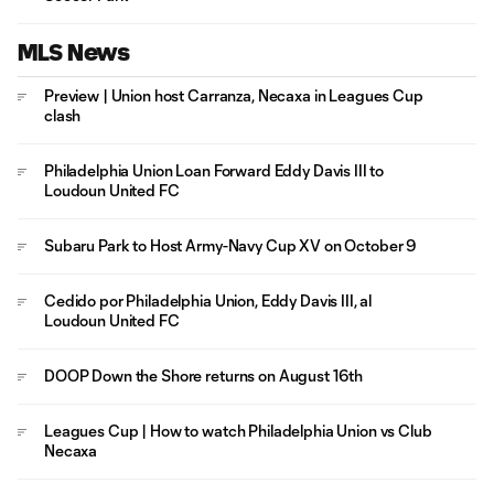
MLS News
Preview | Union host Carranza, Necaxa in Leagues Cup
clash
Philadelphia Union Loan Forward Eddy Davis III to
Loudoun United FC
Subaru Park to Host Army-Navy Cup XV on October 9
Cedido por Philadelphia Union, Eddy Davis III, al
Loudoun United FC
DOOP Down the Shore returns on August 16th
Leagues Cup | How to watch Philadelphia Union vs Club
Necaxa