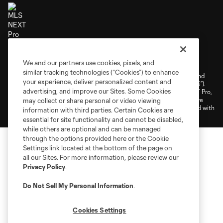
Terms of Service
Privacy Policy
We and our partners use cookies, pixels, and
Do Not Sell or Share My Personal Information
Cookies Settings
similar tracking technologies (“Cookies”) to enhance
©2026 NEXT Pro, L.L.C.. The Major League Soccer and MLS name and
your experience, deliver personalized content and
shield are registered trademarks of Major League Soccer, L.L.C. (“MLS”).
advertising, and improve our Sites. Some Cookies
The MLS NEXT Pro name and logo are registered trademarks of NEXT Pro,
L.L.C. (“MNP”). The names and logos of MLS teams and MNP teams are
may collect or share personal or video viewing
registered and/or common law trademarks of MLS or MNP or are used with
information with third parties. Certain Cookies are
the permission of their owners. Any unauthorized use is forbidden.
essential for site functionality and cannot be disabled,
while others are optional and can be managed
through the options provided here or the Cookie
Settings link located at the bottom of the page on
all our Sites. For more information, please review our
Privacy Policy
.
Do Not Sell My Personal Information
.
Cookies Settings