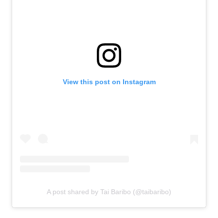
View this post on Instagram
A post shared by Tai Baribo (@taibaribo)