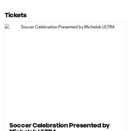
Tickets
Soccer Celebration Presented by