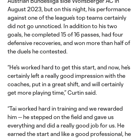
Austrian Bundesliga side Wolfsberger AC in
August 2023, but on this night, his performance
against one of the league’s top teams certainly
did not go unnoticed. In addition to his two
goals, he completed 15 of 16 passes, had four
defensive recoveries, and won more than half of
the duels he contested.
“He's worked hard to get this start, and now, he’s
certainly left a really good impression with the
coaches, put in a great shift, and will certainly
get more playing time,” Curtin said.
“Tai worked hard in training and we rewarded
him -- he stepped on the field and gave us
everything and did a really good job for us. He
earned the start and like a good professional, he