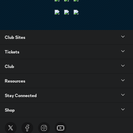
Club Sites
Tickets
Club
Resources
Stay Connected
Shop