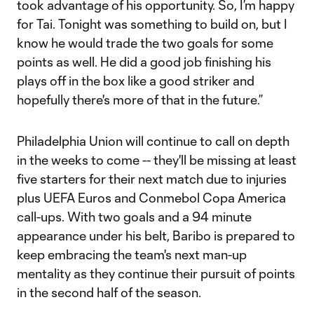
took advantage of his opportunity. So, I’m happy
for Tai. Tonight was something to build on, but I
know he would trade the two goals for some
points as well. He did a good job finishing his
plays off in the box like a good striker and
hopefully there's more of that in the future.”
Philadelphia Union will continue to call on depth
in the weeks to come -- they'll be missing at least
five starters for their next match due to injuries
plus UEFA Euros and Conmebol Copa America
call-ups. With two goals and a 94 minute
appearance under his belt, Baribo is prepared to
keep embracing the team's next man-up
mentality as they continue their pursuit of points
in the second half of the season.