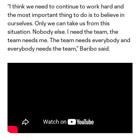
“I think we need to continue to work hard and
the most important thing to do is to believe in
ourselves. Only we can take us from this
situation. Nobody else. I need the team, the
team needs me. The team needs everybody and
everybody needs the team,” Baribo said.