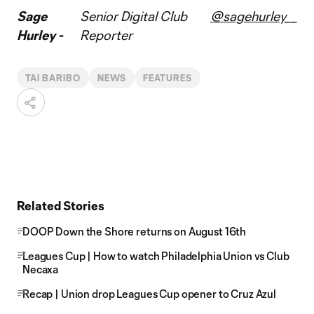
Sage
Senior Digital Club
@sagehurley__
Hurley -
Reporter
TAI BARIBO
NEWS
FEATURES
Related Stories
DOOP Down the Shore returns on August 16th
Leagues Cup | How to watch Philadelphia Union vs Club
Necaxa
Recap | Union drop Leagues Cup opener to Cruz Azul