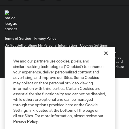
Terms of Service
Privacy Policy
Do Not Sell or Share My Personal Information
Cookies Settings
©2026 MLS. The Major League Soccer and MLS name and shield are
registered trademarks of Major League Soccer, L.L.C. (“MLS”). The names
We and our partners use cookies, pixels, and
and logos of MLS teams are registered and/or common law trademarks of
similar tracking technologies (“Cookies”) to enhance
MLS or are used with the permission of their owners. Any unauthorized use
is forbidden.
your experience, deliver personalized content and
advertising, and improve our Sites. Some Cookies
may collect or share personal or video viewing
information with third parties. Certain Cookies are
essential for site functionality and cannot be disabled,
while others are optional and can be managed
through the options provided here or the Cookie
Settings link located at the bottom of the page on
all our Sites. For more information, please review our
Privacy Policy
.