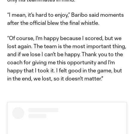
“I mean, it's hard to enjoy,” Baribo said moments
after the official blew the final whistle.
“Of course, I'm happy because I scored, but we
lost again. The team is the most important thing,
and if we lose I can't be happy. Thank you to the
coach for giving me this opportunity and I'm
happy that I took it. I felt good in the game, but
in the end, we lost, so it doesn't matter."