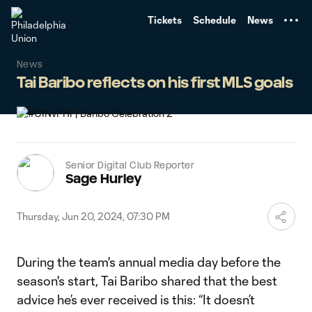
TENT
Tickets
Schedule
News
News
Tai Baribo reflects on his first MLS goals
Senior Digital Club Reporter
Sage Hurley
Thursday, Jun 20, 2024, 07:30 PM
During the team's annual media day before the
season's start, Tai Baribo shared that the best
advice he’s ever received is this: “It doesn’t