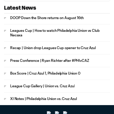
Latest News
DOOP Down the Shore returns on August 16th
Leagues Cup | How to watch Philadelphia Union vs Club
Necaxa
Recap | Union drop Leagues Cup opener to Cruz Azul
Press Conference | Ryan Richter after #PHIvCAZ
Box Score | Cruz Azul 1, Philadelphia Union 0
League Cup Gallery | Union vs. Cruz Azul
XI Notes | Philadelphia Union vs. Cruz Azul