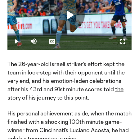
Play
Loaded
:
5.78%
Play
Mute
Captions
Fullscr
Video
The 26-year-old Israeli striker's effort kept the
team in lock-step with their opponent until the
very end, ​and his emotion-laden celebrations
after his 43rd and 91st minute scores told
the
story of his journey to this point
.
His personal achievement aside, when the match
finished with a shocking 100th minute game-
winner from Cincinnati’s Luciano Acosta, he had
only his teammates in mind.