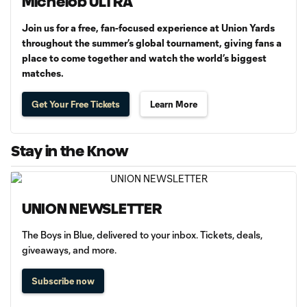
Michelob ULTRA
Join us for a free, fan-focused experience at Union Yards
throughout the summer’s global tournament, giving fans a
place to come together and watch the world’s biggest
matches.
Get Your Free Tickets
Learn More
Stay in the Know
UNION NEWSLETTER
The Boys in Blue, delivered to your inbox. Tickets, deals,
giveaways, and more.
Subscribe now