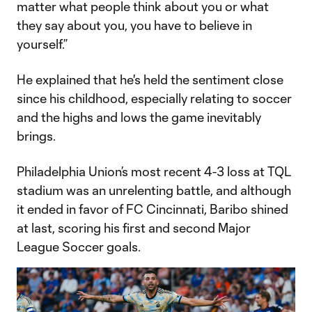
matter what people think about you or what
they say about you, you have to believe in
yourself.”
He explained that he's held the sentiment close
since his childhood, especially relating to soccer
and the highs and lows the game inevitably
brings.
Philadelphia Union’s most recent 4-3 loss at TQL
stadium was an unrelenting battle, and although
it ended in favor of FC Cincinnati, Baribo shined
at last, scoring his first and second Major
League Soccer goals.