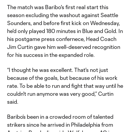
The match was Baribo's first real start this
season excluding the washout against Seattle
Sounders, and before first kick on Wednesday,
he'd only played 180 minutes in Blue and Gold. In
his postgame press confernece, Head Coach
Jim Curtin gave him well-deserved recognition
for his success in the expanded role.
“I thought he was excellent. That's not just
because of the goals, but because of his work
rate. To be able to run and fight that way until he
couldn't run anymore was very good,” Curtin
said.
Baribo’s been in a crowded room of talented
strikers since he arrived in Philadelphia from