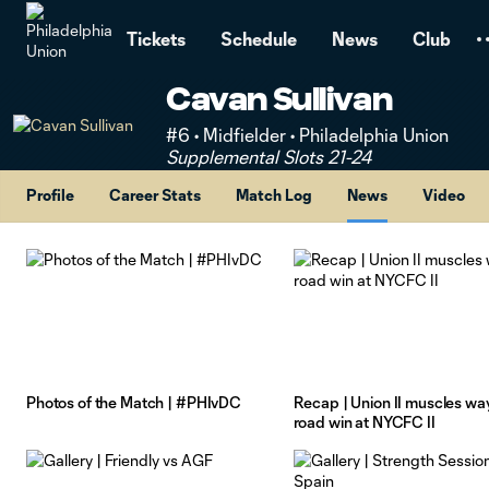
TENT
Tickets
Schedule
News
Club
Cavan Sullivan
#6 • Midfielder • Philadelphia Union
Supplemental Slots 21-24
Profile
Career Stats
Match Log
News
Video
Photos of the Match | #PHIvDC
Recap | Union II muscles way
road win at NYCFC II