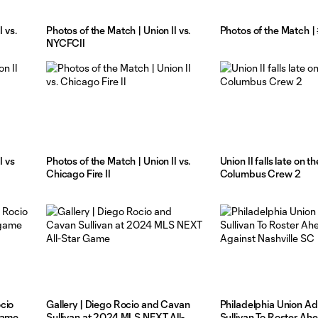
 vs.
Photos of the Match | Union II vs.
Photos of the Match 
NYCFCII
I vs
Photos of the Match | Union II vs.
Union II falls late on t
Chicago Fire II
Columbus Crew 2
cio
Gallery | Diego Rocio and Cavan
Philadelphia Union A
game
Sullivan at 2024 MLS NEXT All-
Sullivan To Roster Ah