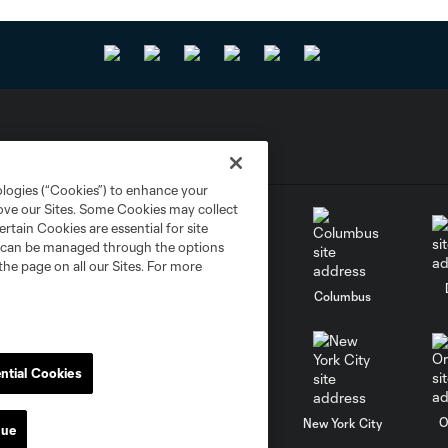
ologies (“Cookies”) to enhance your
rove our Sites. Some Cookies may collect
rtain Cookies are essential for site
nd can be managed through the options
the page on all our Sites. For more
go
Cincinnati
Colorado
Columbus
ntial Cookies
al
Nashville
O
New England
New York City
nue