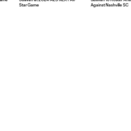
Star Game
Against Nashville SC