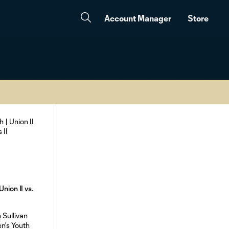
Account Manager
Store
nion II vs.