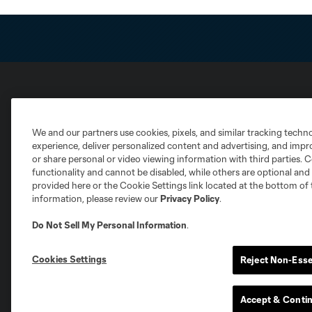
Club Sites
We and our partners use cookies, pixels, and similar tracking techn
experience, deliver personalized content and advertising, and imp
or share personal or video viewing information with third parties. Ce
functionality and cannot be disabled, while others are optional a
provided here or the Cookie Settings link located at the bottom of 
information, please review our
Privacy Policy
.
Austin
Atlanta
Charlotte
Chica
Do Not Sell My Personal Information
.
Cookies Settings
Reject Non-Esse
Miami
Minnesota
Montre
LA Galaxy
Accept & Conti