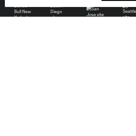
San Jose
Seatt
Red Bull New York
San Diego
Tickets
Club
MLS Spectator Waiver
News
Single Game Tickets
Video
Season Tickets
Roster
Group Tickets
Schedule
Premium Tickets
Corporate Partners
Fan Code of Conduct
Careers
Contact Us