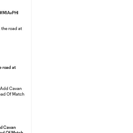
| #MIAvPHI
he road at
dd Cavan
ead Of Match