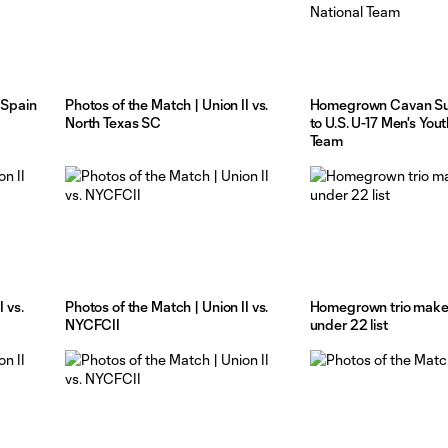
 Spain
Photos of the Match | Union II vs.
Homegrown Cavan Su
North Texas SC
to U.S. U-17 Men's You
Team
 vs.
Photos of the Match | Union II vs.
Homegrown trio mak
NYCFCII
under 22 list