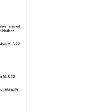
llivan named
th National
es MLS 22