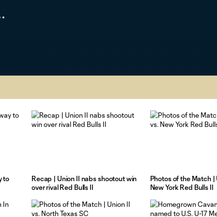
 to
Recap | Union II nabs shootout win
Photos of the Match | U
over rival Red Bulls II
New York Red Bulls II