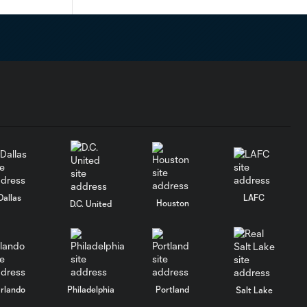
Dallas
LAFC
Houston
D.C. United
rlando
Philadelphia
Portland
Salt Lake