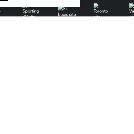
St. Louis
le
Sporting KC
Toronto
Va
Resources
Stay Connected
PHI Communications
Newsletter
PHI Almanac
Philadelphia Union App
MLS Communications
MLS iOS App
MLS Competition Guidelines
MLS Android App
MLS Roster Rules &
MLS Fantasy
Regulations