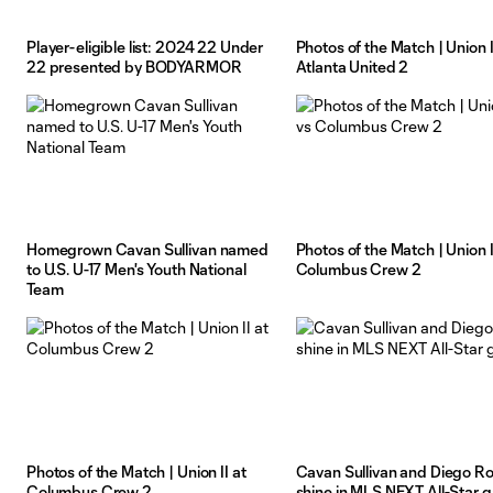
Player-eligible list: 2024 22 Under
Photos of the Match | Union II
22 presented by BODYARMOR
Atlanta United 2
Homegrown Cavan Sullivan named
Photos of the Match | Union I
to U.S. U-17 Men's Youth National
Columbus Crew 2
Team
Photos of the Match | Union II at
Cavan Sullivan and Diego Ro
Columbus Crew 2
shine in MLS NEXT All-Star 