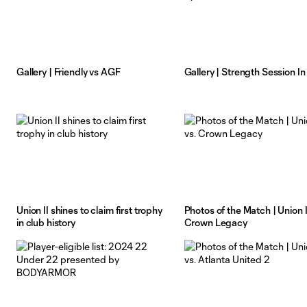
Gallery | Friendly vs AGF
Gallery | Strength Session In
Union II shines to claim first trophy
Photos of the Match | Union II
in club history
Crown Legacy