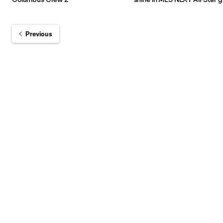
Previous