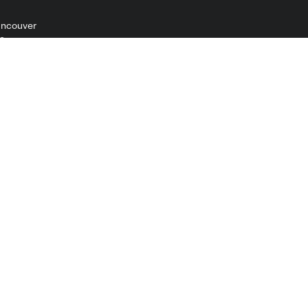
ncouver
Shop
Men
Women
Kids
Jerseys
Accessories