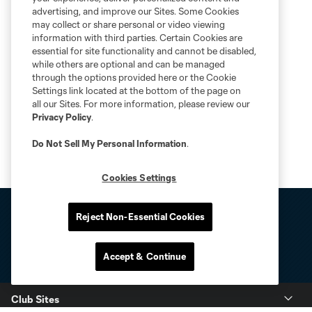
advertising, and improve our Sites. Some Cookies
may collect or share personal or video viewing
information with third parties. Certain Cookies are
essential for site functionality and cannot be disabled,
while others are optional and can be managed
through the options provided here or the Cookie
Settings link located at the bottom of the page on
all our Sites. For more information, please review our
Privacy Policy
.
Do Not Sell My Personal Information
.
Cookies Settings
Reject Non-Essential Cookies
Accept & Continue
Club Sites