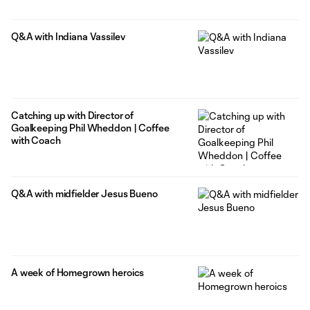
Q&A with Indiana Vassilev
Catching up with Director of
Goalkeeping Phil Wheddon | Coffee
with Coach
Q&A with midfielder Jesus Bueno
A week of Homegrown heroics