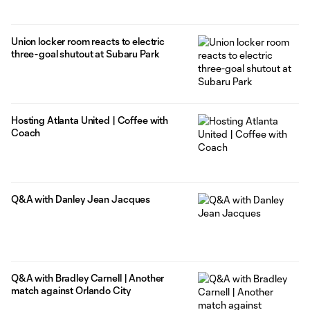
Union locker room reacts to electric
three-goal shutout at Subaru Park
Hosting Atlanta United | Coffee with
Coach
Q&A with Danley Jean Jacques
Q&A with Bradley Carnell | Another
match against Orlando City