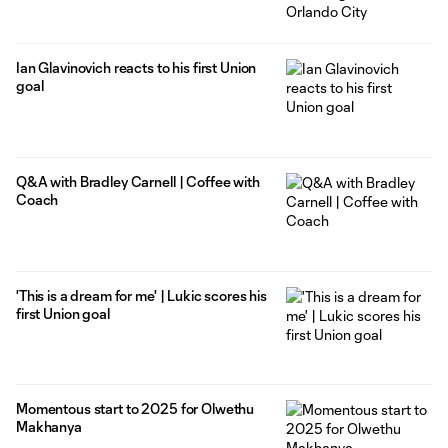
Ian Glavinovich reacts to his first Union
goal
Q&A with Bradley Carnell | Coffee with
Coach
'This is a dream for me' | Lukic scores his
first Union goal
Momentous start to 2025 for Olwethu
Makhanya