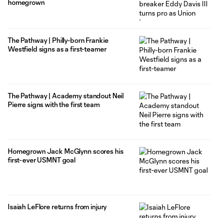
homegrown
The Pathway | Philly-born Frankie
Westfield signs as a first-teamer
The Pathway | Academy standout Neil
Pierre signs with the first team
Homegrown Jack McGlynn scores his
first-ever USMNT goal
Isaiah LeFlore returns from injury