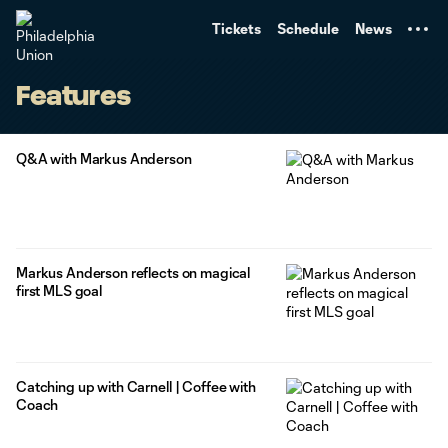
TENT
Tickets
Schedule
News
Features
Q&A with Markus Anderson
Markus Anderson reflects on magical
first MLS goal
Catching up with Carnell | Coffee with
Coach