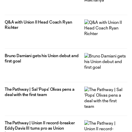
Q&A with Union II Head Coach Ryan
Richter
Bruno Damiani gets his Union debut and
first goal
The Pathway | Sal ‘Pops’ Olivas pens a
deal with the first team
The Pathway | Union II record-breaker
Eddy Davis III turns pro as Union