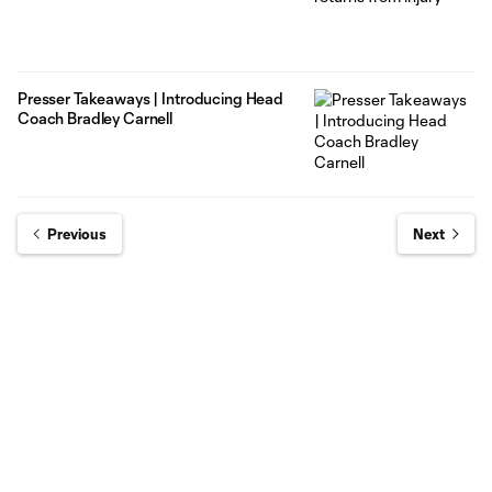
Presser Takeaways | Introducing Head
Coach Bradley Carnell
Previous
Next