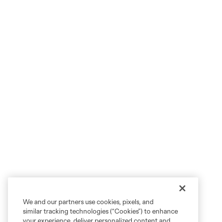
We and our partners use cookies, pixels, and
similar tracking technologies (“Cookies”) to enhance
your experience, deliver personalized content and