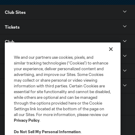
Club Sites
Tickets
Club
Resources
We and our partners use cookies, pixels, and
similar tracking technologies (“Cookies”) to enhance
your experience, deliver personalized content and
Stay Connected
advertising, and improve our Sites. Some Cookies
may collect or share personal or video viewing
Shop
information with third parties. Certain Cookies are
essential for site functionality and cannot be disabled,
while others are optional and can be managed
through the options provided here or the Cookie
Settings link located at the bottom of the page on
all our Sites. For more information, please review our
Privacy Policy
.
Do Not Sell My Personal Information
.