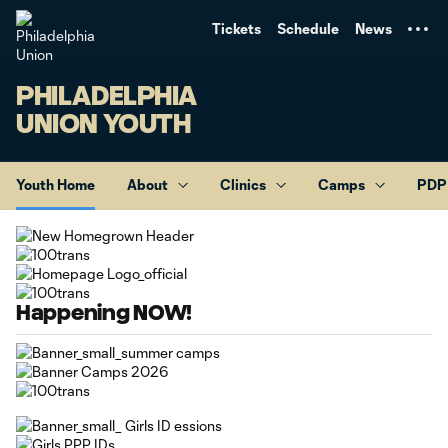
TENT
Tickets
Schedule
News
PHILADELPHIA
UNION YOUTH
Youth Home
About
Clinics
Camps
PDP
Happening NOW!