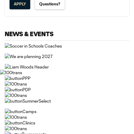
APPLY
Questions?
NEWS & EVENTS