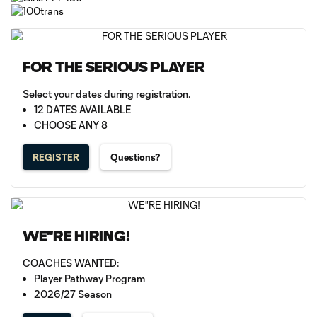
FOR THE SERIOUS PLAYER
Select your dates during registration.
12 DATES AVAILABLE
CHOOSE ANY 8
REGISTER
Questions?
WE"RE HIRING!
COACHES WANTED:
Player Pathway Program
2026/27 Season