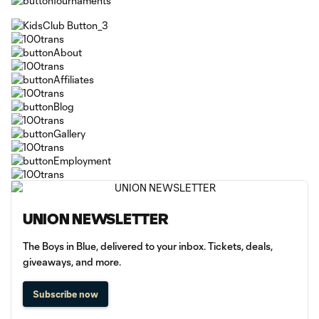
UNION NEWSLETTER
The Boys in Blue, delivered to your inbox. Tickets, deals,
giveaways, and more.
Subscribe now