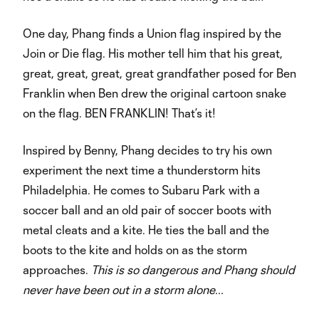
One day, Phang finds a Union flag inspired by the
Join or Die flag. His mother tell him that his great,
great, great, great, great grandfather posed for Ben
Franklin when Ben drew the original cartoon snake
on the flag. BEN FRANKLIN! That’s it!
Inspired by Benny, Phang decides to try his own
experiment the next time a thunderstorm hits
Philadelphia. He comes to Subaru Park with a
soccer ball and an old pair of soccer boots with
metal cleats and a kite. He ties the ball and the
boots to the kite and holds on as the storm
approaches.
This is so dangerous and Phang should
never have been out in a storm alone...