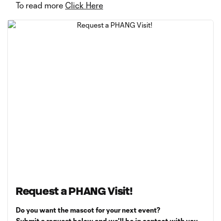
To read more
Click Here
Request a PHANG Visit!
Do you want the mascot for your next event?
Submit a request below and we'll be in contact with you