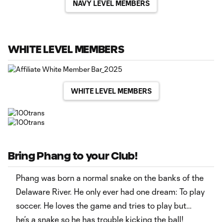
NAVY LEVEL MEMBERS
WHITE LEVEL MEMBERS
WHITE LEVEL MEMBERS
Bring Phang to your Club!
Phang was born a normal snake on the banks of the
Delaware River. He only ever had one dream: To play
soccer. He loves the game and tries to play but…
he’s a snake so he has trouble kicking the ball!