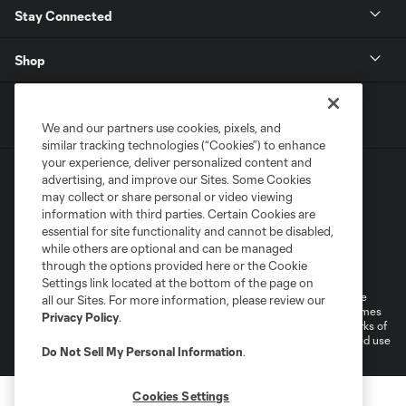
Stay Connected
Shop
We and our partners use cookies, pixels, and
similar tracking technologies (“Cookies”) to enhance
your experience, deliver personalized content and
advertising, and improve our Sites. Some Cookies
may collect or share personal or video viewing
information with third parties. Certain Cookies are
essential for site functionality and cannot be disabled,
while others are optional and can be managed
Terms of Service
Privacy Policy
through the options provided here or the Cookie
Do Not Sell or Share My Personal Information
Cookies Settings
Settings link located at the bottom of the page on
©2026 MLS. The Major League Soccer and MLS name and shield are
all our Sites. For more information, please review our
registered trademarks of Major League Soccer, L.L.C. (“MLS”). The names
Privacy Policy
.
and logos of MLS teams are registered and/or common law trademarks of
MLS or are used with the permission of their owners. Any unauthorized use
Do Not Sell My Personal Information
.
is forbidden.
Cookies Settings