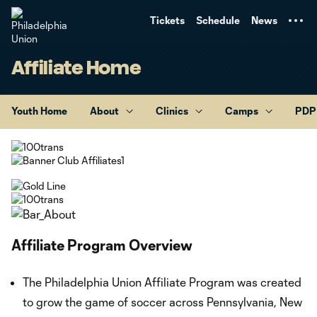
TENT
Tickets
Schedule
News
Affiliate Home
Youth Home
About
Clinics
Camps
PDP
Affiliate Program Overview
The Philadelphia Union Affiliate Program was created
to grow the game of soccer across Pennsylvania, New