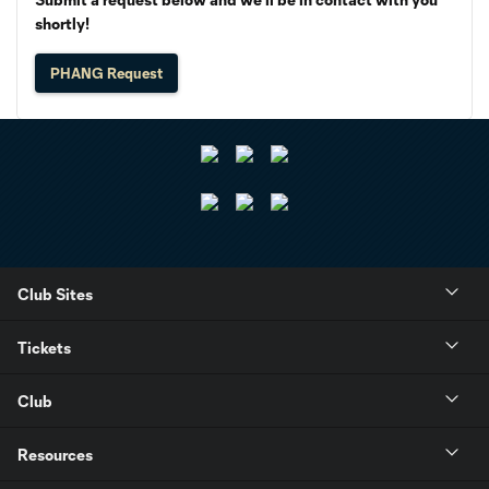
shortly!
PHANG Request
Club Sites
Tickets
Club
Resources