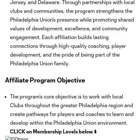
Jersey, and Delaware. Through partnerships with local
clubs and communities, the program strengthens the
Philadelphia Union's presence while promoting shared
values of development, excellence, and community
engagement. Each affiliation builds lasting
connections through high-quality coaching, player
development, and the pride of being part of the
Philadelphia Union family.
Affiliate Program Objective
The program’s core objective is to work with local
Clubs throughout the greater Philadelphia region and
create pathways for players and coaches to learn and
develop within the Philadelphia Union environment.
CLICK on Membership Levels below ⬇️