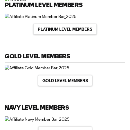
PLATINUM LEVEL MEMBERS
PLATINUM LEVEL MEMBERS
GOLD LEVEL MEMBERS
GOLD LEVEL MEMBERS
NAVY LEVEL MEMBERS