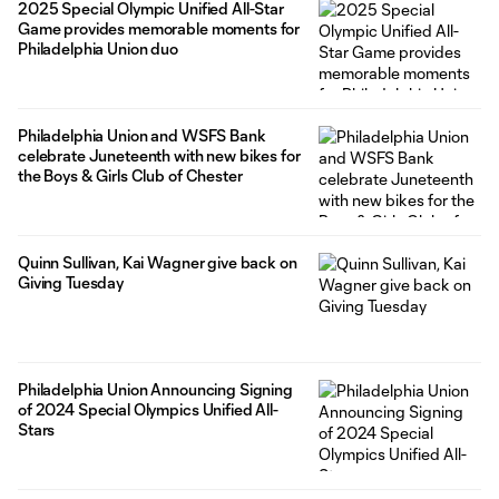
2025 Special Olympic Unified All-Star
Game provides memorable moments for
Philadelphia Union duo
Philadelphia Union and WSFS Bank
celebrate Juneteenth with new bikes for
the Boys & Girls Club of Chester
Quinn Sullivan, Kai Wagner give back on
Giving Tuesday
Philadelphia Union Announcing Signing
of 2024 Special Olympics Unified All-
Stars