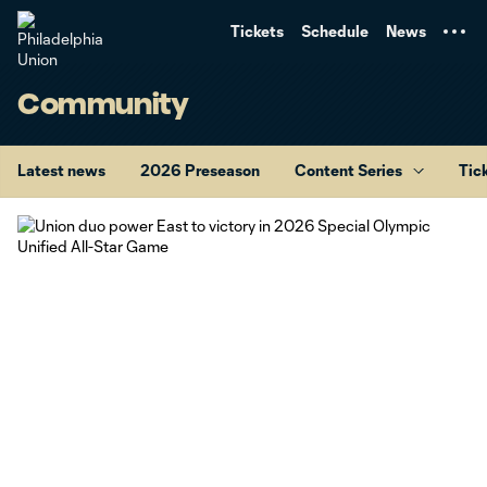
TENT
Tickets
Schedule
News
Community
Latest news
2026 Preseason
Content Series
Tic