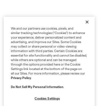
We and our partners use cookies, pixels, and
similar tracking technologies (“Cookies”) to enhance
your experience, deliver personalized content and
advertising, and improve our Sites. Some Cookies
may collect or share personal or video viewing
information with third parties. Certain Cookies are
essential for site functionality and cannot be disabled,
while others are optional and can be managed
through the options provided here or the Cookie
Settings link located at the bottom of the page on
all our Sites. For more information, please review our
Privacy Policy
.
Do Not Sell My Personal Information
.
Cookies Settings