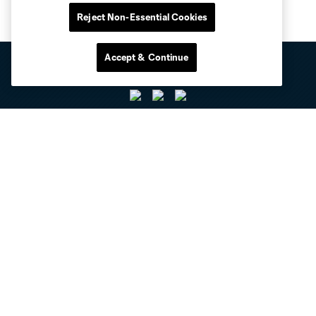
Reject Non-Essential Cookies
Accept & Continue
Club Sites
Tickets
Club
Resources
Stay Connected