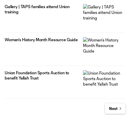
Gallery | TAPS families attend Union
training
Women’s History Month Resource Guide
Union Foundation Sports Auction to
benefit Yallah Trust
Next