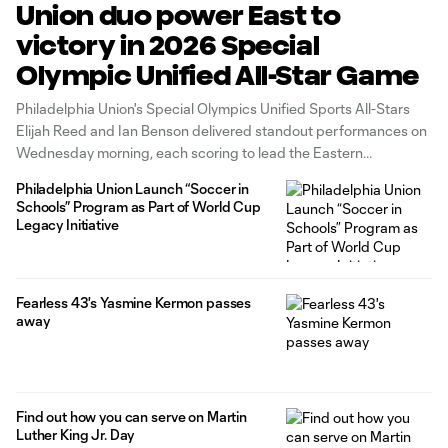
Union duo power East to
victory in 2026 Special
Olympic Unified All-Star Game
Philadelphia Union's Special Olympics Unified Sports All-Stars
Elijah Reed and Ian Benson delivered standout performances on
Wednesday morning, each scoring to lead the Eastern
Conference to a 3-2 victory over the West in the 2026 Special
Philadelphia Union Launch “Soccer in
Olympics Unified All-Star Game in Charlotte.
Schools” Program as Part of World Cup
Legacy Initiative
Fearless 43's Yasmine Kermon passes
away
Find out how you can serve on Martin
Luther King Jr. Day