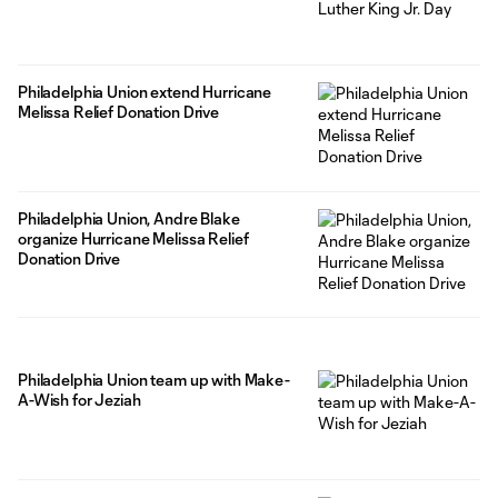
Philadelphia Union extend Hurricane
Melissa Relief Donation Drive
Philadelphia Union, Andre Blake
organize Hurricane Melissa Relief
Donation Drive
Philadelphia Union team up with Make-
A-Wish for Jeziah