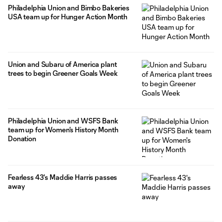
Philadelphia Union and Bimbo Bakeries
USA team up for Hunger Action Month
Union and Subaru of America plant
trees to begin Greener Goals Week
Philadelphia Union and WSFS Bank
team up for Women's History Month
Donation
Fearless 43's Maddie Harris passes
away