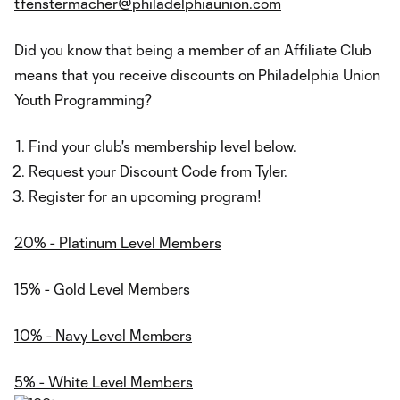
tfenstermacher@philadelphiaunion.com
Did you know that being a member of an Affiliate Club
means that you receive discounts on Philadelphia Union
Youth Programming?
Find your club's membership level below.
Request your Discount Code from Tyler.
Register for an upcoming program!
20% - Platinum Level Members
15% - Gold Level Members
10% - Navy Level Members
5% - White Level Members