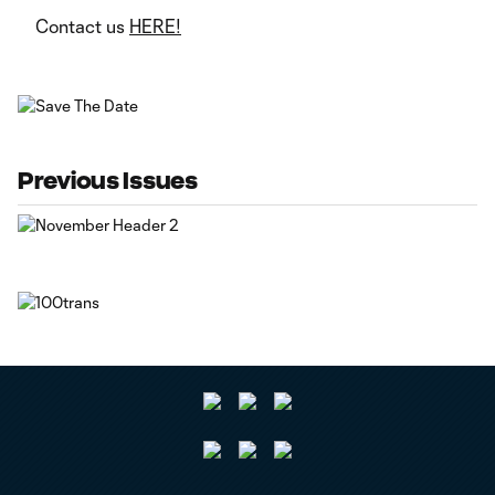
Contact us
HERE!
Previous Issues