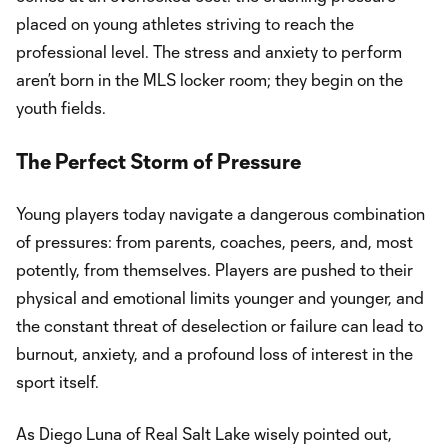
placed on young athletes striving to reach the
professional level. The stress and anxiety to perform
aren’t born in the MLS locker room; they begin on the
youth fields.
The Perfect Storm of Pressure
Young players today navigate a dangerous combination
of pressures: from parents, coaches, peers, and, most
potently, from themselves. Players are pushed to their
physical and emotional limits younger and younger, and
the constant threat of deselection or failure can lead to
burnout, anxiety, and a profound loss of interest in the
sport itself.
As Diego Luna of Real Salt Lake wisely pointed out,