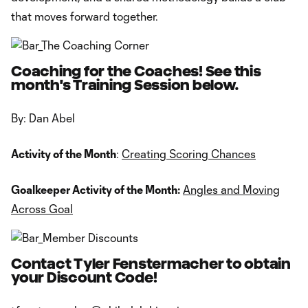
that moves forward together.
Coaching for the Coaches! See this
month's Training Session below.
By: Dan Abel
Activity of the Month
:
Creating Scoring Chances
Goalkeeper Activity of the Month:
Angles and Moving
Across Goal
Contact Tyler Fenstermacher to obtain
your Discount Code!