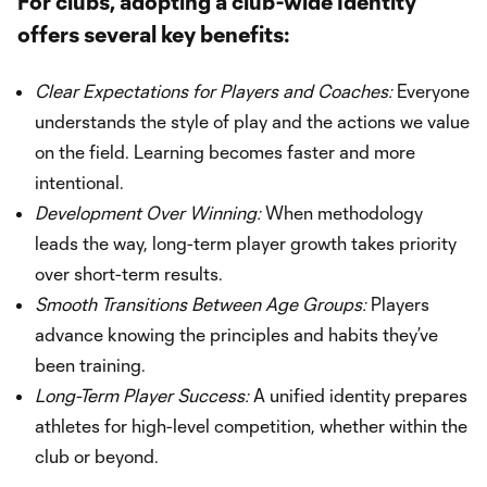
For clubs, adopting a club-wide Identity
offers several key benefits:
Clear Expectations for Players and Coaches:
Everyone
understands the style of play and the actions we value
on the field. Learning becomes faster and more
intentional.
Development Over Winning:
When methodology
leads the way, long-term player growth takes priority
over short-term results.
Smooth Transitions Between Age Groups:
Players
advance knowing the principles and habits they’ve
been training.
Long-Term Player Success:
A unified identity prepares
athletes for high-level competition, whether within the
club or beyond.