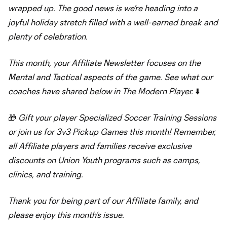
wrapped up. The good news is we’re heading into a
joyful holiday stretch filled with a well-earned break and
plenty of celebration.
This month, your Affiliate Newsletter focuses on the
Mental and Tactical aspects of the game. See what our
coaches have shared below in The Modern Player.
⬇️
🎁
Gift your player Specialized Soccer Training Sessions
or join us for 3v3 Pickup Games this month! Remember,
all Affiliate players and families receive exclusive
discounts on Union Youth programs such as camps,
clinics, and training.
Thank you for being part of our Affiliate family, and
please enjoy this month’s issue.