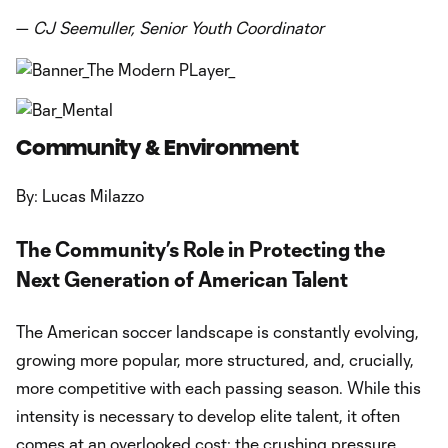
—
CJ Seemuller, Senior Youth Coordinator
Community & Environment
By: Lucas Milazzo
The Community’s Role in Protecting the
Next Generation of American Talent
The American soccer landscape is constantly evolving,
growing more popular, more structured, and, crucially,
more competitive with each passing season. While this
intensity is necessary to develop elite talent, it often
comes at an overlooked cost: the crushing pressure