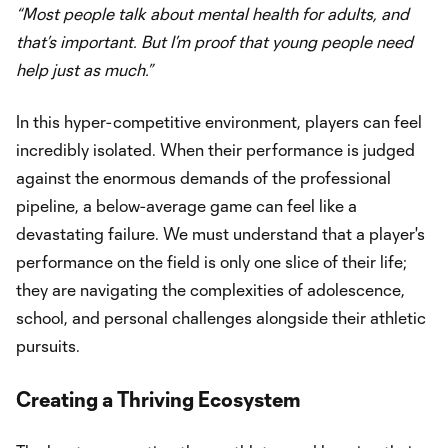
“Most people talk about mental health for adults, and
that’s important. But I’m proof that young people need
help just as much.”
In this hyper-competitive environment, players can feel
incredibly isolated. When their performance is judged
against the enormous demands of the professional
pipeline, a below-average game can feel like a
devastating failure. We must understand that a player's
performance on the field is only one slice of their life;
they are navigating the complexities of adolescence,
school, and personal challenges alongside their athletic
pursuits.
Creating a Thriving Ecosystem