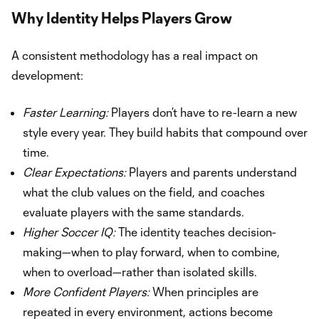
Why Identity Helps Players Grow
A consistent methodology has a real impact on
development:
Faster Learning:
Players don’t have to re-learn a new
style every year. They build habits that compound over
time.
Clear Expectations:
Players and parents understand
what the club values on the field, and coaches
evaluate players with the same standards.
Higher Soccer IQ:
The identity teaches decision-
making—when to play forward, when to combine,
when to overload—rather than isolated skills.
More Confident Players:
When principles are
repeated in every environment, actions become