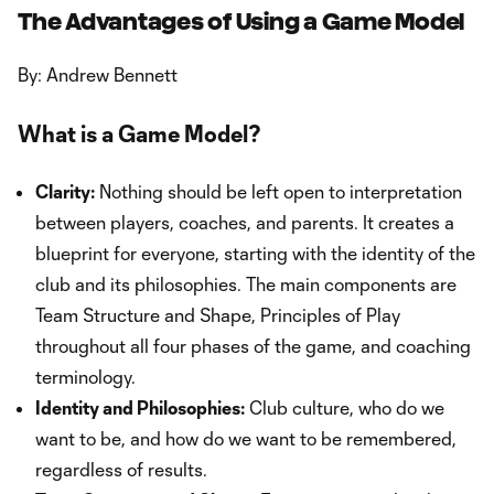
The Advantages of Using a Game Model
By: Andrew Bennett
What is a Game Model?
Clarity:
Nothing should be left open to interpretation
between players, coaches, and parents. It creates a
blueprint for everyone, starting with the identity of the
club and its philosophies. The main components are
Team Structure and Shape, Principles of Play
throughout all four phases of the game, and coaching
terminology.
Identity and Philosophies:
Club culture, who do we
want to be, and how do we want to be remembered,
regardless of results.