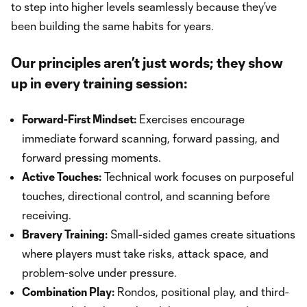
to step into higher levels seamlessly because they’ve
been building the same habits for years.
Our principles aren’t just words; they show
up in every training session:
Forward-First Mindset:
Exercises encourage
immediate forward scanning, forward passing, and
forward pressing moments.
Active Touches:
Technical work focuses on purposeful
touches, directional control, and scanning before
receiving.
Bravery Training:
Small-sided games create situations
where players must take risks, attack space, and
problem-solve under pressure.
Combination Play:
Rondos, positional play, and third-