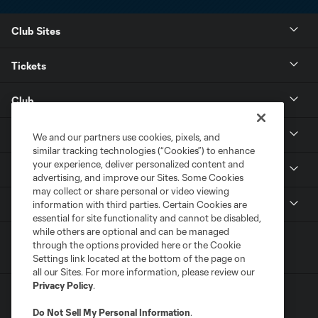
Club Sites
Tickets
Club
Resources
We and our partners use cookies, pixels, and
similar tracking technologies (“Cookies”) to enhance
your experience, deliver personalized content and
Stay Connected
advertising, and improve our Sites. Some Cookies
may collect or share personal or video viewing
Shop
information with third parties. Certain Cookies are
essential for site functionality and cannot be disabled,
while others are optional and can be managed
through the options provided here or the Cookie
Settings link located at the bottom of the page on
all our Sites. For more information, please review our
Privacy Policy
.
Do Not Sell My Personal Information
.