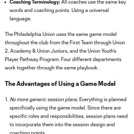
Coaching Terminology:
All coaches use the same key
words and coaching points. Using a universal
language.
The Philadelphia Union uses the same game model
throughout the club from the First Team through Union
2, Academy & Union Juniors, and the Union Youth’s
Player Pathway Program. Four different departments
work together through the same playbook.
The Advantages of Using a Game Model
No more generic session plans.
Everything is planned
specifically using the game model. Since there are
specific roles and responsibilities, session plans need
to incorporate them into the session design and
coaching points.