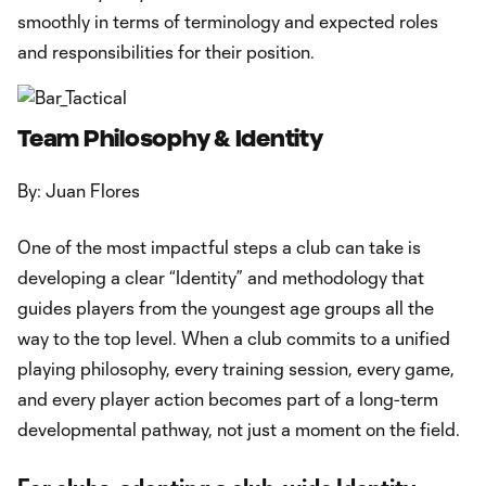
smoothly in terms of terminology and expected roles
and responsibilities for their position.
Team Philosophy & Identity
By: Juan Flores
One of the most impactful steps a club can take is
developing a clear “Identity” and methodology that
guides players from the youngest age groups all the
way to the top level. When a club commits to a unified
playing philosophy, every training session, every game,
and every player action becomes part of a long-term
developmental pathway, not just a moment on the field.