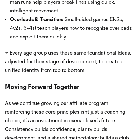
man runs help players break lines using quick,
intelligent movement.
Overloads & Transition:
Small-sided games (3v2s,
4v2s, 6v4s) teach players how to recognize overloads
and exploit them quickly.
⭐ Every age group uses these same foundational ideas,
adjusted for their stage of development, to create a
unified identity from top to bottom.
Moving Forward Together
As we continue growing our affiliate program,
reinforcing these core principles isn’t just a coaching
choice; it’s an investment in every player’s future.
Consistency builds confidence, clarity builds
development, and a shared methodology builds a club