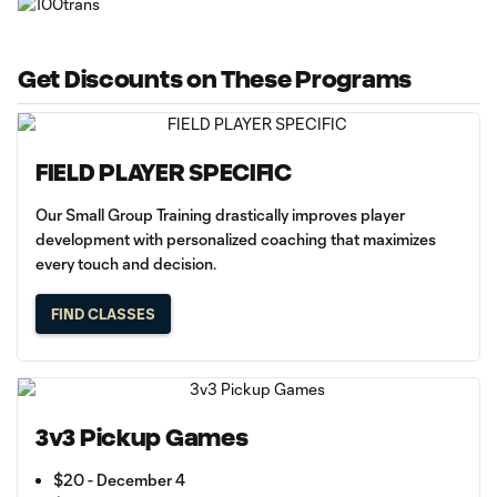
Get Discounts on These Programs
FIELD PLAYER SPECIFIC
Our Small Group Training drastically improves player
development with personalized coaching that maximizes
every touch and decision.
FIND CLASSES
3v3 Pickup Games
$20 - December 4