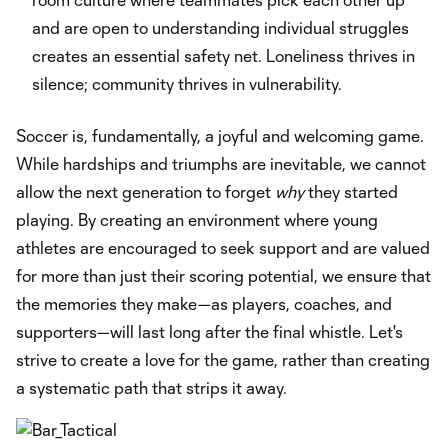
and are open to understanding individual struggles
creates an essential safety net. Loneliness thrives in
silence; community thrives in vulnerability.
Soccer is, fundamentally, a joyful and welcoming game.
While hardships and triumphs are inevitable, we cannot
allow the next generation to forget
why
they started
playing. By creating an environment where young
athletes are encouraged to seek support and are valued
for more than just their scoring potential, we ensure that
the memories they make—as players, coaches, and
supporters—will last long after the final whistle. Let's
strive to create a love for the game, rather than creating
a systematic path that strips it away.