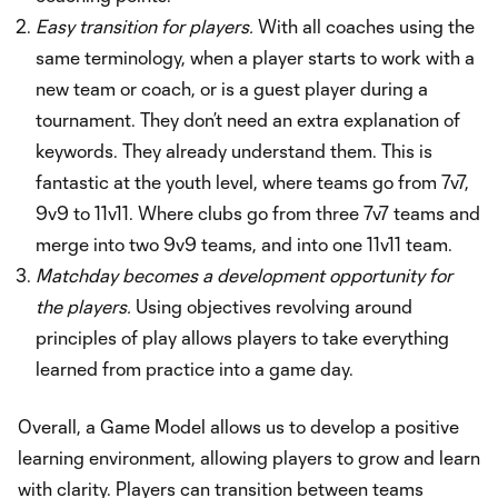
Easy transition for players.
With all coaches using the
same terminology, when a player starts to work with a
new team or coach, or is a guest player during a
tournament. They don’t need an extra explanation of
keywords. They already understand them. This is
fantastic at the youth level, where teams go from 7v7,
9v9 to 11v11. Where clubs go from three 7v7 teams and
merge into two 9v9 teams, and into one 11v11 team.
Matchday becomes a development opportunity for
the players.
Using objectives revolving around
principles of play allows players to take everything
learned from practice into a game day.
Overall, a Game Model allows us to develop a positive
learning environment, allowing players to grow and learn
with clarity. Players can transition between teams