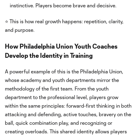
instinctive. Players become brave and decisive.
⭐ This is how real growth happens: repetition, clarity,
and purpose.
How Philadelphia Union Youth Coaches
Develop the Identity in Training
A powerful example of this is the Philadelphia Union,
whose academy and youth departments mirror the
methodology of the first team. From the youth
department to the professional level, players grow
within the same principles: forward-first thinking in both
attacking and defending, active touches, bravery on the
ball, quick combination play, and recognizing or
creating overloads. This shared identity allows players