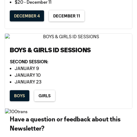
$20 - December 11
DECEMBER 4
DECEMBER 11
BOYS & GIRLS ID SESSIONS
SECOND SESSION:
JANUARY 9
JANUARY 10
JANUARY 23
BOYS
GIRLS
Have a question or feedback about this
Newsletter?