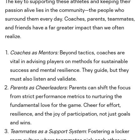
The key to supporting these athletes and keeping their
passion alive lies in the community—the people who
surround them every day. Coaches, parents, teammates,
and friends have a far greater impact than we often
realize.
Coaches as Mentors:
Beyond tactics, coaches are
vital in advising players on methods for sustainable
success and mental resilience. They guide, but they
must also listen and validate.
Parents as Cheerleaders:
Parents can shift the focus
from strict performance metrics to nurturing the
fundamental love for the game. Cheer for effort,
resilience, and the joy of participation, not just goals
and wins.
Teammates as a Support System:
Fostering a locker
room culture where teammates pick each other up