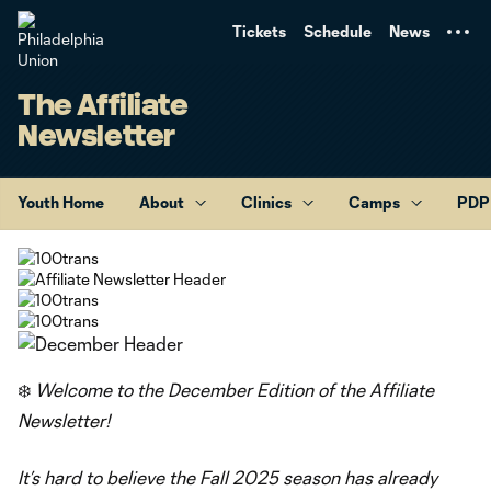
TENT
Tickets
Schedule
News
The Affiliate
Newsletter
Youth Home
About
Clinics
Camps
PDP
❄️
Welcome to the December Edition of the Affiliate
Newsletter!
It’s hard to believe the Fall 2025 season has already