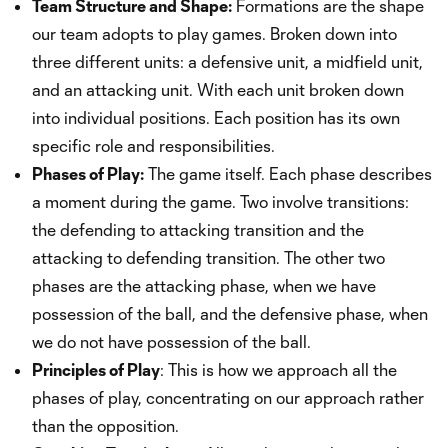
Team Structure and Shape:
Formations are the shape
our team adopts to play games. Broken down into
three different units: a defensive unit, a midfield unit,
and an attacking unit. With each unit broken down
into individual positions. Each position has its own
specific role and responsibilities.
Phases of Play:
The game itself. Each phase describes
a moment during the game. Two involve transitions:
the defending to attacking transition and the
attacking to defending transition. The other two
phases are the attacking phase, when we have
possession of the ball, and the defensive phase, when
we do not have possession of the ball.
Principles of Play
: This is how we approach all the
phases of play, concentrating on our approach rather
than the opposition.