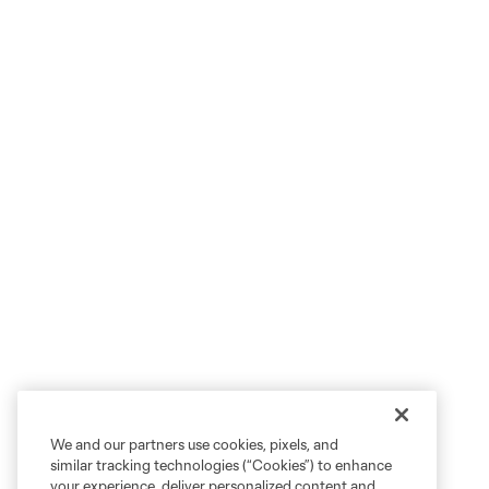
We and our partners use cookies, pixels, and
similar tracking technologies (“Cookies”) to enhance
your experience, deliver personalized content and