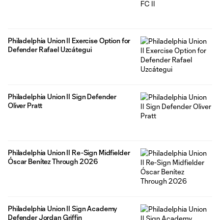
Philadelphia Union II Exercise Option for
Defender Rafael Uzcátegui
Philadelphia Union II Sign Defender
Oliver Pratt
Philadelphia Union II Re-Sign Midfielder
Óscar Benítez Through 2026
Philadelphia Union II Sign Academy
Defender Jordan Griffin