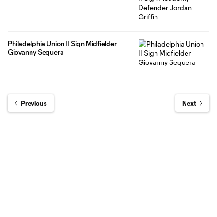
Philadelphia Union II Sign Midfielder
Giovanny Sequera
Previous
Next