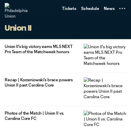
TENT
Tickets
Schedule
News
Union II
Union II's big victory earns MLS NEXT
Pro Team of the Matchweek honors
Recap | Korzeniowski's brace powers
Union II past Carolina Core
Photos of the Match | Union II vs.
Carolina Core FC