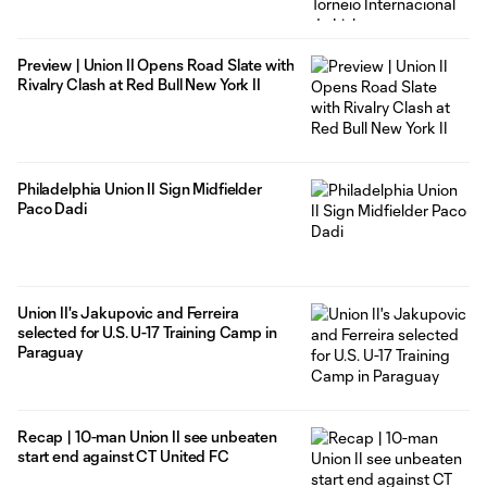
Preview | Union II Opens Road Slate with
Rivalry Clash at Red Bull New York II
Philadelphia Union II Sign Midfielder
Paco Dadi
Union II's Jakupovic and Ferreira
selected for U.S. U-17 Training Camp in
Paraguay
Recap | 10-man Union II see unbeaten
start end against CT United FC