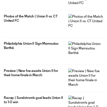
Photos of the Match | Union II vs. CT
United FC
Philadelphia Union II Sign Mamoutou
Berthé
Preview | New foe awaits Union II for
their home finale in March
Recap | Sundstrom's goal leads Union II
to 1-0 win