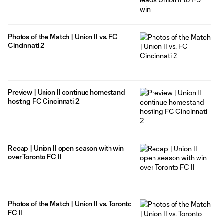
Photos of the Match | Union II vs. FC
Cincinnati 2
Preview | Union II continue homestand
hosting FC Cincinnati 2
Recap | Union II open season with win
over Toronto FC II
Photos of the Match | Union II vs. Toronto
FC II