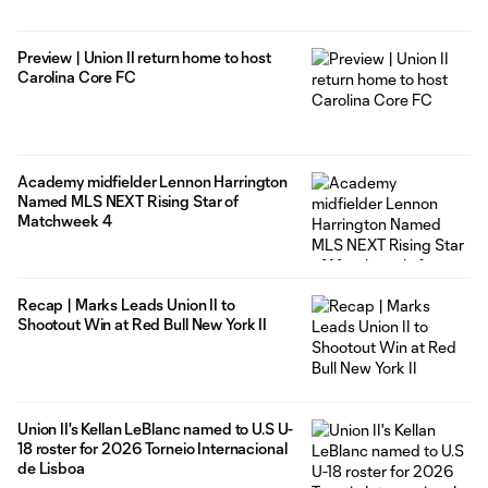
Preview | Union II return home to host
Carolina Core FC
Academy midfielder Lennon Harrington
Named MLS NEXT Rising Star of
Matchweek 4
Recap | Marks Leads Union II to
Shootout Win at Red Bull New York II
Union II's Kellan LeBlanc named to U.S U-
18 roster for 2026 Torneio Internacional
de Lisboa