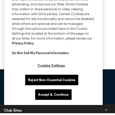
advertising, and improve our Sites. Some Cookies
may collect or share personal or video viewing
information with third parties. Certain Cookies are
essential for site functionality and cannot be disabled,
while others are optional and can be managed
through the options provided here or the Cookie
Settings link located at the bottom of the page on
all our Sites. For more information, please review our
Privacy Policy
.
Do Not Sell My Personal Information
.
Cookies Settings
Reject Non-Essential Cookies
Accept & Continue
Club Sites